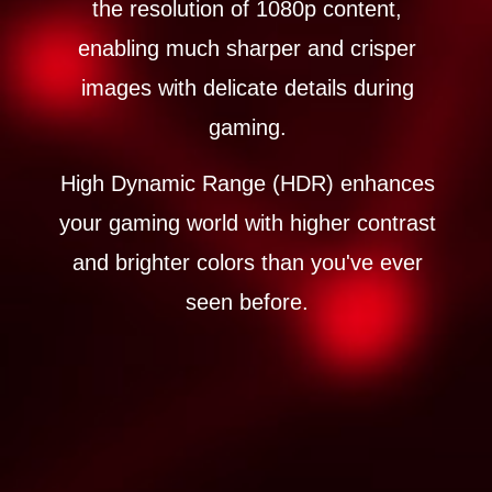
the resolution of 1080p content,
enabling much sharper and crisper
images with delicate details during
gaming.
High Dynamic Range (HDR) enhances
your gaming world with higher contrast
and brighter colors than you've ever
seen before.