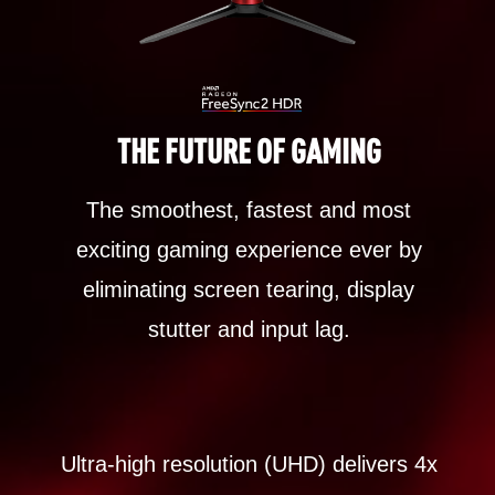
THE FUTURE OF GAMING
The smoothest, fastest and most
exciting gaming experience ever by
eliminating screen tearing, display
stutter and input lag.
Ultra-high resolution (UHD) delivers 4x