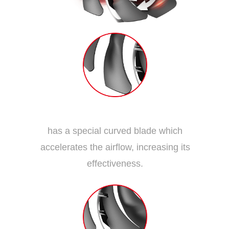
Dispersion Fan Blade
has a special curved blade which
accelerates the airflow, increasing its
effectiveness.