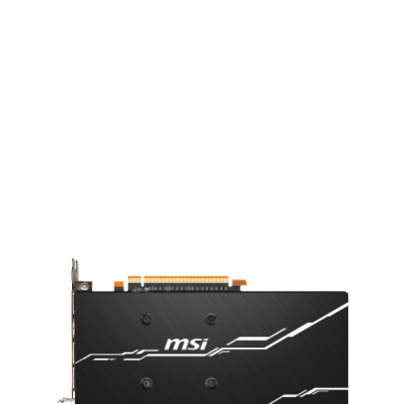
STRONG BACKPLATE
A sturdy backplate helps to strengthen
the graphics card and complements the
design to look even better.