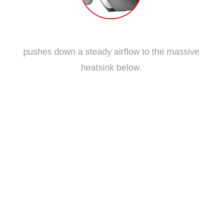
Traditional Fan Blade
pushes down a steady airflow to the massive
heatsink below.