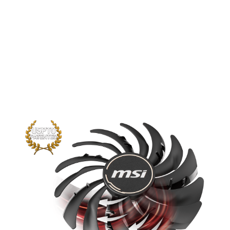
performance yet further than before.
The new trims clearly visible on the
traditional fan blade create a focused
airflow which in turn is pushed down by
the dispersion fan blades for increased
static pressure.