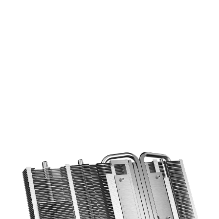
COOLING STARS AT THE BASE
6mm copper heatpipes with an
optimized layout increase the cooling
efficiency using a direct contace design.