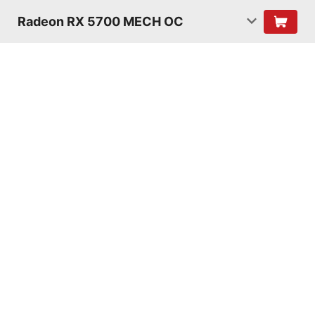
Radeon RX 5700 MECH OC