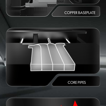
COPPER BASEPLATE
CORE PIPES