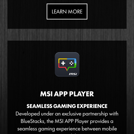
LEARN MORE
MSI APP PLAYER
SEAMLESS GAMING EXPERIENCE
Developed under an exclusive partnership with
BlueStacks, the MSI APP Player provides a
seamless gaming experience between mobile