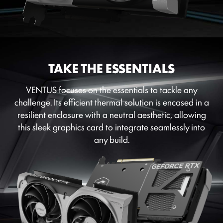
TAKE THE ESSENTIALS
VENTUS focuses on the essentials to tackle any
challenge. Its efficient thermal solution is encased in a
resilient enclosure with a neutral aesthetic, allowing
this sleek graphics card to integrate seamlessly into
any build.