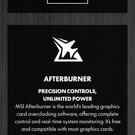
AFTERBURNER
PRECISION CONTROLS,
UNLIMITED POWER
MSI Afterburner is the world's leading graphics
card overclocking software, offering complete
control and real-time system monitoring. It’s free
and compatible with most graphics cards.