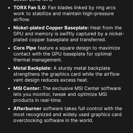
TORX Fan 5.0:
Fan blades linked by ring arcs
work to stabilize and maintain high-pressure
airflow.
Nickel-plated Copper Baseplate:
Heat from the
GPU and memory is swiftly captured by a nickel-
plated copper baseplate and transferred.
Core Pipe
feature a square design to maximize
contact with the GPU baseplate for optimal
thermal management.
Metal Backplate:
A sturdy metal backplate
strengthens the graphics card while the airflow
vent design reduces excess heat.
MSI Center:
The exclusive MSI Center software
lets you monitor, tweak and optimize MSI
products in real-time.
Afterburner
software takes full control with the
most recognized and widely used graphics card
overclocking software in the world.