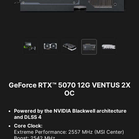
GeForce RTX™ 5070 12G VENTUS 2X
OC
Powered by the NVIDIA Blackwell architecture
and DLSS 4
Core Clock:
Extreme Performance: 2557 MHz (MSI Center)
Boost: 2542 MHz