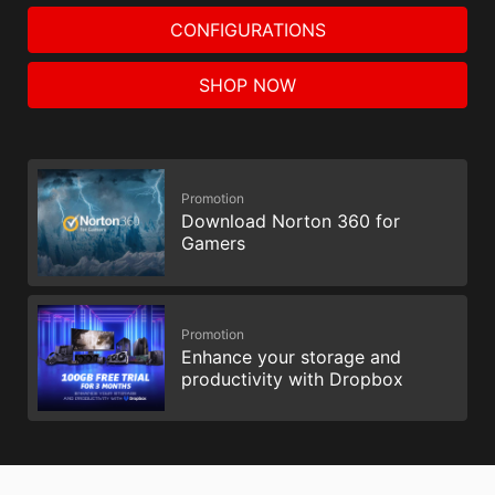
CONFIGURATIONS
SHOP NOW
Promotion
Download Norton 360 for
Gamers
Promotion
Enhance your storage and
productivity with Dropbox