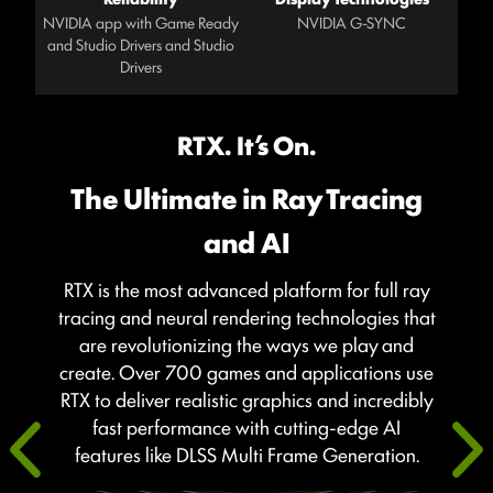
NVIDIA app with Game Ready
NVIDIA G-SYNC
and Studio Drivers and Studio
Drivers
RTX. It’s On.
The Ultimate in Ray Tracing
and AI
RTX is the most advanced platform for full ray
tracing and neural rendering technologies that
are revolutionizing the ways we play and
create. Over 700 games and applications use
RTX to deliver realistic graphics and incredibly
fast performance with cutting-edge AI
features like DLSS Multi Frame Generation.