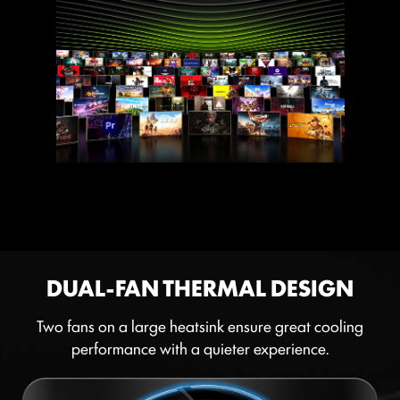
DUAL-FAN THERMAL DESIGN
Two fans on a large heatsink ensure great cooling
performance with a quieter experience.