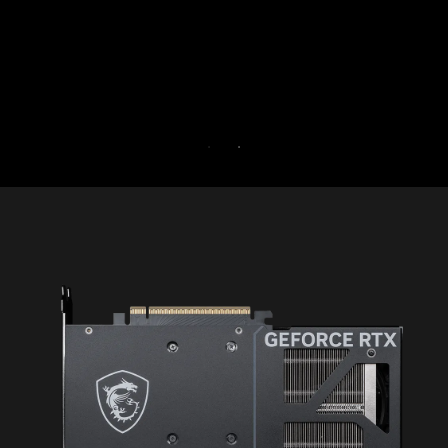
30 days free.
30-DAY FREE TRIAL