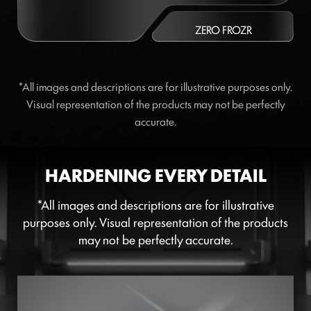
ZERO FROZR
*All images and descriptions are for illustrative purposes only.
Visual representation of the products may not be perfectly
accurate.
HARDENING EVERY DETAIL
*All images and descriptions are for illustrative
purposes only. Visual representation of the products
may not be perfectly accurate.