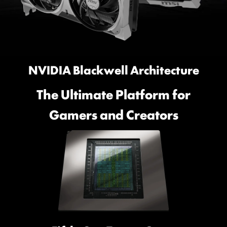
NVIDIA Blackwell Architecture
The Ultimate Platform for
Gamers and Creators