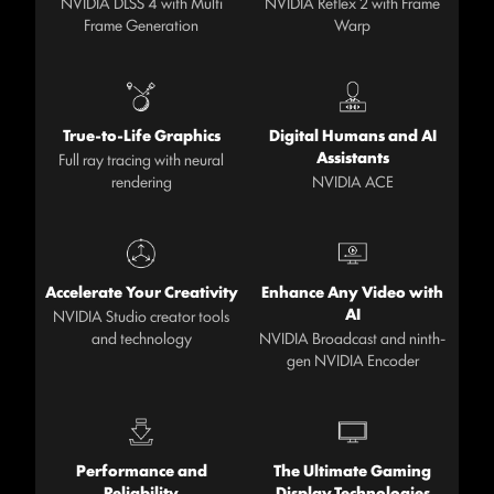
NVIDIA DLSS 4 with Multi
NVIDIA Reflex 2 with Frame
Frame Generation
Warp
True-to-Life Graphics
Digital Humans and AI
Assistants
Full ray tracing with neural
rendering
NVIDIA ACE
Accelerate Your Creativity
Enhance Any Video with
AI
NVIDIA Studio creator tools
and technology
NVIDIA Broadcast and ninth-
gen NVIDIA Encoder
Performance and
The Ultimate Gaming
Reliability
Display Technologies