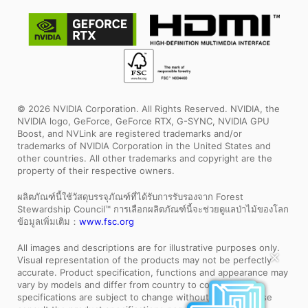
© 2026 NVIDIA Corporation. All Rights Reserved. NVIDIA, the
NVIDIA logo, GeForce, GeForce RTX, G-SYNC, NVIDIA GPU
Boost, and NVLink are registered trademarks and/or
trademarks of NVIDIA Corporation in the United States and
other countries. All other trademarks and copyright are the
property of their respective owners.
ผลิตภัณฑ์นี้ใช้วัสดุบรรจุภัณฑ์ที่ได้รับการรับรองจาก Forest
Stewardship Council™ การเลือกผลิตภัณฑ์นี้จะช่วยดูแลป่าไม้ของโลก
ข้อมูลเพิ่มเติม：
www.fsc.org
All images and descriptions are for illustrative purposes only.
Visual representation of the products may not be perfectly
✕
accurate. Product specification, functions and appearance may
vary by models and differ from country to country . All
specifications are subject to change without notice. Please