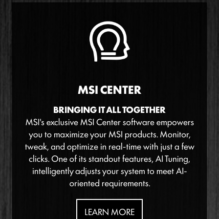
MSI CENTER
BRINGING IT ALL TOGETHER
MSI's exclusive MSI Center software empowers
you to maximize your MSI products. Monitor,
tweak, and optimize in real-time with just a few
clicks. One of its standout features, AI Tuning,
intelligently adjusts your system to meet AI-
oriented requirements.
LEARN MORE