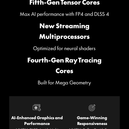
Fifth-Gen Tensor Cores
Max AI performance with FP4 and DLSS 4
New Streaming
Multiprocessors
Optimized for neural shaders
Fourth-Gen Ray Tracing
Cores
Built for Mega Geometry
AI-Enhanced Graphics and
Game-Winning
Performance
Responsiveness