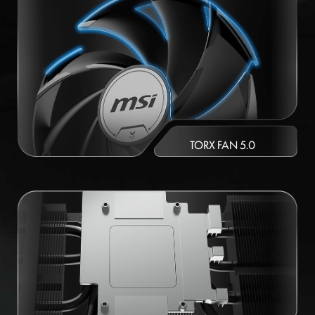
TORX FAN 5.0