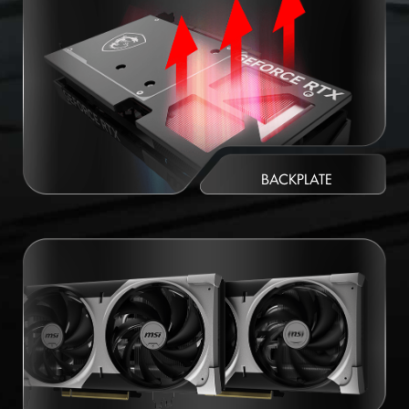
BACKPLATE