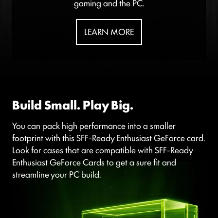
gaming and the PC.
LEARN MORE
Build Small. Play Big.
You can pack high performance into a smaller
footprint with this SFF-Ready Enthusiast GeForce card.
Look for cases that are compatible with SFF-Ready
Enthusiast GeForce Cards to get a sure fit and
streamline your PC build.