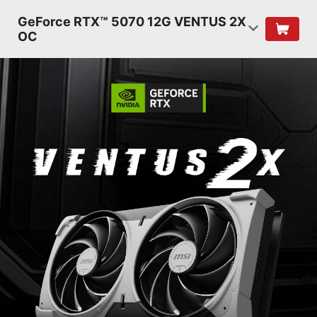
GeForce RTX™ 5070 12G VENTUS 2X
OC