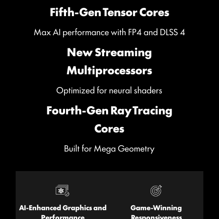
Fifth-Gen Tensor Cores
Max AI performance with FP4 and DLSS 4
New Streaming
Multiprocessors
Optimized for neural shaders
Fourth-Gen Ray Tracing
Cores
Built for Mega Geometry
AI-Enhanced Graphics and
Game-Winning
Performance
Responsiveness