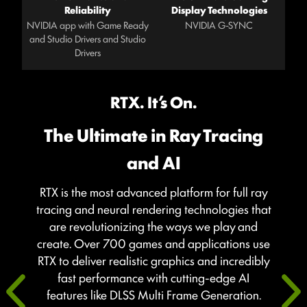
Reliability
Display Technologies
NVIDIA app with Game Ready
NVIDIA G-SYNC
and Studio Drivers and Studio
Drivers
RTX. It’s On.
The Ultimate in Ray Tracing
and AI
RTX is the most advanced platform for full ray
tracing and neural rendering technologies that
are revolutionizing the ways we play and
create. Over 700 games and applications use
RTX to deliver realistic graphics and incredibly
fast performance with cutting-edge AI
features like DLSS Multi Frame Generation.