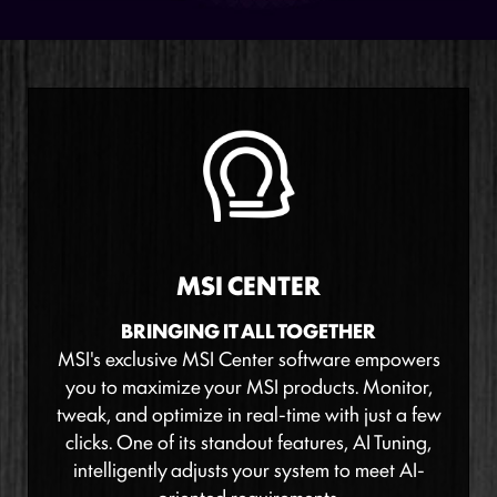
MSI CENTER
BRINGING IT ALL TOGETHER
MSI's exclusive MSI Center software empowers
you to maximize your MSI products. Monitor,
tweak, and optimize in real-time with just a few
clicks. One of its standout features, AI Tuning,
intelligently adjusts your system to meet AI-