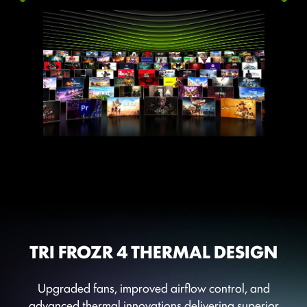
TRI FROZR 4 THERMAL DESIGN
Upgraded fans, improved airflow control, and
advanced thermal innovations delivering superior