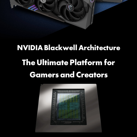
NVIDIA Blackwell Architecture
The Ultimate Platform for
Gamers and Creators