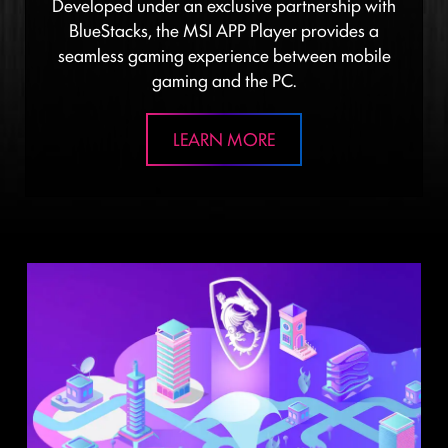
Developed under an exclusive partnership with
BlueStacks, the MSI APP Player provides a
seamless gaming experience between mobile
gaming and the PC.
LEARN MORE