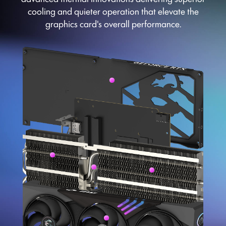
cooling and quieter operation that elevate the
graphics card's overall performance.