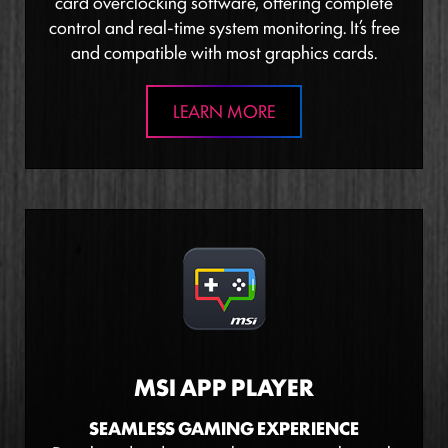
card overclocking software, offering complete
control and real-time system monitoring. It’s free
and compatible with most graphics cards.
LEARN MORE
MSI APP PLAYER
SEAMLESS GAMING EXPERIENCE