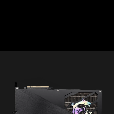
Try Game Optimizer and Norton 360 for Gamers f
30 days free.
30-DAY FREE TRIAL