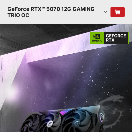
GeForce RTX™ 5070 12G GAMING
TRIO OC