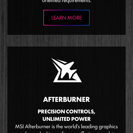
oriented requirements.
LEARN MORE
AFTERBURNER
PRECISION CONTROLS,
UNLIMITED POWER
MSI Afterburner is the world's leading graphics