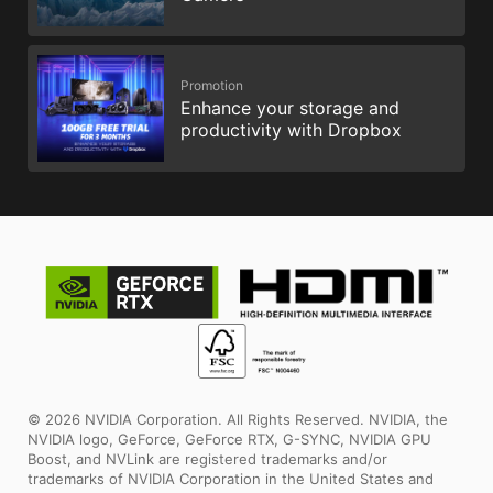
Promotion
Enhance your storage and
productivity with Dropbox
© 2026 NVIDIA Corporation. All Rights Reserved. NVIDIA, the
NVIDIA logo, GeForce, GeForce RTX, G-SYNC, NVIDIA GPU
Boost, and NVLink are registered trademarks and/or
trademarks of NVIDIA Corporation in the United States and