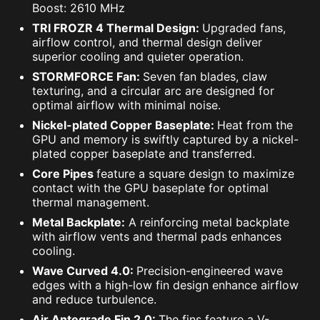
Boost: 2610 MHz
TRI FROZR 4 Thermal Design:
Upgraded fans,
airflow control, and thermal design deliver
superior cooling and quieter operation.
STORMFORCE Fan:
Seven fan blades, claw
texturing, and a circular arc are designed for
optimal airflow with minimal noise.
Nickel-plated Copper Baseplate:
Heat from the
GPU and memory is swiftly captured by a nickel-
plated copper baseplate and transferred.
Core Pipes
feature a square design to maximize
contact with the GPU baseplate for optimal
thermal management.
Metal Backplate:
A reinforcing metal backplate
with airflow vents and thermal pads enhances
cooling.
Wave Curved 4.0:
Precision-engineered wave
edges with a high-low fin design enhance airflow
and reduce turbulence.
Air Antegrade Fin 2.0:
The fins feature a V-