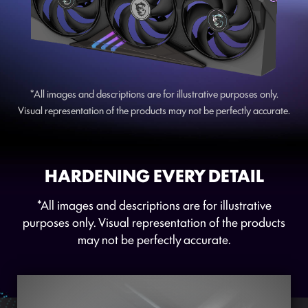
*All images and descriptions are for illustrative purposes only.
Visual representation of the products may not be perfectly accurate.
HARDENING EVERY DETAIL
*All images and descriptions are for illustrative
purposes only. Visual representation of the products
may not be perfectly accurate.