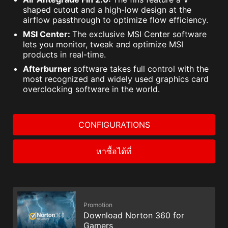
shaped cutout and a high-low design at the
airflow passthrough to optimize flow efficiency.
MSI Center:
The exclusive MSI Center software
lets you monitor, tweak and optimize MSI
products in real-time.
Afterburner
software takes full control with the
most recognized and widely used graphics card
overclocking software in the world.
CONFIGURATIONS
หาซื้อได้ที่
Promotion
Download Norton 360 for
Gamers