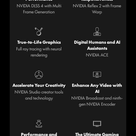
NVIDIA DLSS 4 with Multi
NVIDIA Reflex 2 with Frame
Frame Generation
Warp
True-to-Life Graphics
Digital Humans and AI
Assistants
Full ray tracing with neural
rendering
NVIDIA ACE
Accelerate Your Creativity
Enhance Any Video with
AI
NVIDIA Studio creator tools
and technology
NVIDIA Broadcast and ninth-
gen NVIDIA Encoder
Performance and
The Ultimate Gaming