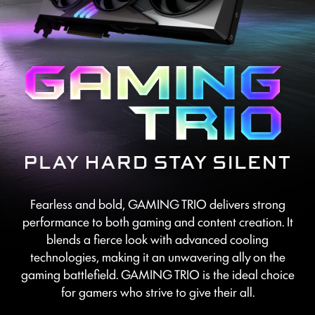
Fearless and bold, GAMING TRIO delivers strong
performance to both gaming and content creation. It
blends a fierce look with advanced cooling
technologies, making it an unwavering ally on the
gaming battlefield. GAMING TRIO is the ideal choice
for gamers who strive to give their all.