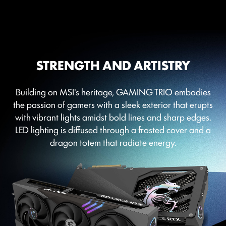
STRENGTH AND ARTISTRY
Building on MSI's heritage, GAMING TRIO embodies
the passion of gamers with a sleek exterior that erupts
with vibrant lights amidst bold lines and sharp edges.
LED lighting is diffused through a frosted cover and a
dragon totem that radiate energy.