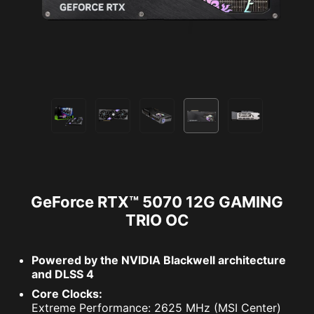
GeForce RTX™ 5070 12G GAMING
TRIO OC
Powered by the NVIDIA Blackwell architecture
and DLSS 4
Core Clocks:
Extreme Performance: 2625 MHz (MSI Center)