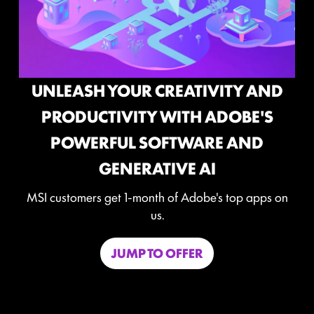
 AND
E'S
MAXIMIZE YOUR GAMING
ND
PERFORMANCE WITH NORTON
GAME OPTIMIZER
apps on
Level-up your protection without
compromising your game.
Game Optimizer dedicates the CPU power neede
for optimal performance in your game by isolating
non-essential apps to a single CPU core. Boost
performance and strengthen your PC’s security at th
same time.