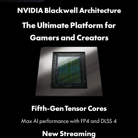
NVIDIA Blackwell Architecture
The Ultimate Platform for
Gamers and Creators
Fifth-Gen Tensor Cores
Max AI performance with FP4 and DLSS 4
New Streaming