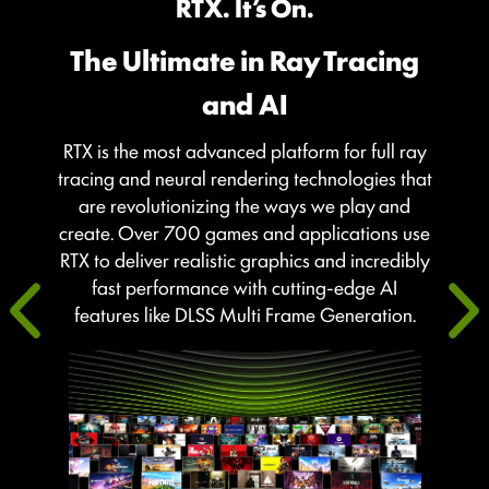
RTX. It’s On.
The Ultimate in Ray Tracing
and AI
RTX is the most advanced platform for full ray
tracing and neural rendering technologies that
are revolutionizing the ways we play and
create. Over 700 games and applications use
RTX to deliver realistic graphics and incredibly
fast performance with cutting-edge AI
features like DLSS Multi Frame Generation.