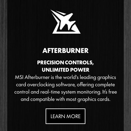
AFTERBURNER
PRECISION CONTROLS,
UNLIMITED POWER
MSI Afterburner is the world's leading graphics
card overclocking software, offering complete
control and real-time system monitoring. It’s free
and compatible with most graphics cards.
LEARN MORE