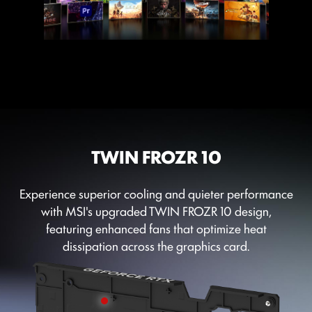
TWIN FROZR 10
Experience superior cooling and quieter performance
with MSI's upgraded TWIN FROZR 10 design,
featuring enhanced fans that optimize heat
dissipation across the graphics card.