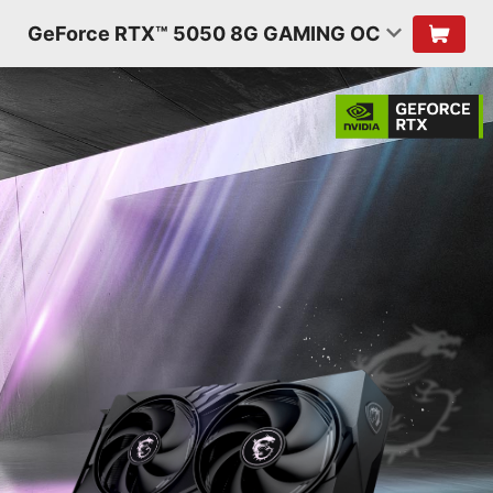
GeForce RTX™ 5050 8G GAMING OC