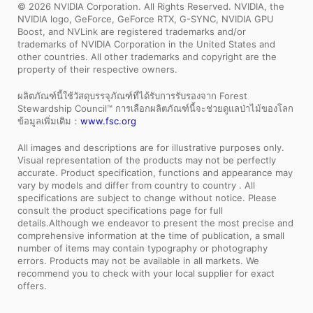
© 2026 NVIDIA Corporation. All Rights Reserved. NVIDIA, the
NVIDIA logo, GeForce, GeForce RTX, G-SYNC, NVIDIA GPU
Boost, and NVLink are registered trademarks and/or
trademarks of NVIDIA Corporation in the United States and
other countries. All other trademarks and copyright are the
property of their respective owners.
ผลิตภัณฑ์นี้ใช้วัสดุบรรจุภัณฑ์ที่ได้รับการรับรองจาก Forest
Stewardship Council™ การเลือกผลิตภัณฑ์นี้จะช่วยดูแลป่าไม้ของโลก
ข้อมูลเพิ่มเติม：
www.fsc.org
All images and descriptions are for illustrative purposes only.
Visual representation of the products may not be perfectly
accurate. Product specification, functions and appearance may
vary by models and differ from country to country . All
specifications are subject to change without notice. Please
consult the product specifications page for full
details.Although we endeavor to present the most precise and
comprehensive information at the time of publication, a small
number of items may contain typography or photography
errors. Products may not be available in all markets. We
recommend you to check with your local supplier for exact
offers.