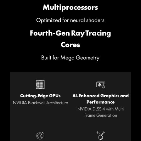
Multiprocessors
Optimized for neural shaders
Fourth-Gen Ray Tracing
Cores
Built for Mega Geometry
Cutting-Edge GPUs
AI-Enhanced Graphics and
Performance
NVIDIA Blackwell Architecture
NVIDIA DLSS 4 with Multi
Frame Generation