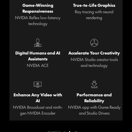
Game-Winning
True-to-Life Graphics
Responsiveness
Ray tracing with neural
NVIDIA Reflex low-latency
rendering
technology
Digital Humans and AI
Accelerate Your Creativity
Assistants
NVIDIA Studio creator tools
NVIDIA ACE
and technology
Enhance Any Video with
Performance and
AI
Reliability
NVIDIA Broadcast and ninth-
NVIDIA app with Game Ready
gen NVIDIA Encoder
and Studio Drivers