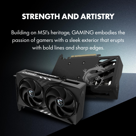
STRENGTH AND ARTISTRY
Building on MSI's heritage, GAMING embodies the
passion of gamers with a sleek exterior that erupts
with bold lines and sharp edges.