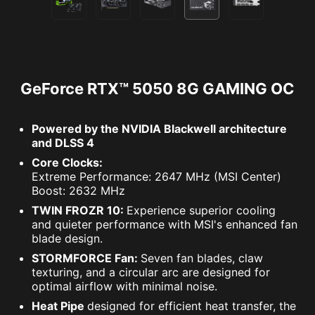
GeForce RTX™ 5050 8G GAMING OC
Powered by the NVIDIA Blackwell architecture
and DLSS 4
Core Clocks:
Extreme Performance: 2647 MHz (MSI Center)
Boost: 2632 MHz
TWIN FROZR 10:
Experience superior cooling
and quieter performance with MSI's enhanced fan
blade design.
STORMFORCE Fan:
Seven fan blades, claw
texturing, and a circular arc are designed for
optimal airflow with minimal noise.
Heat Pipe
designed for efficient heat transfer, the