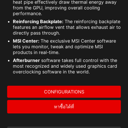
heat pipe effectively draw thermal energy away
from the GPU, improving overall cooling
performance.
Reinforcing Backplate:
The reinforcing backplate
features an airflow vent that allows exhaust air to
directly pass through.
MSI Center:
The exclusive MSI Center software
lets you monitor, tweak and optimize MSI
products in real-time.
Afterburner
software takes full control with the
most recognized and widely used graphics card
overclocking software in the world.
CONFIGURATIONS
หาซื้อได้ที่