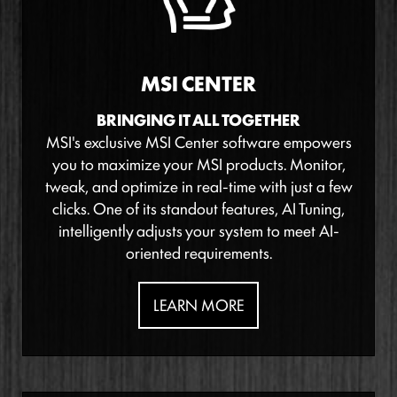
MSI CENTER
BRINGING IT ALL TOGETHER
MSI's exclusive MSI Center software empowers
you to maximize your MSI products. Monitor,
tweak, and optimize in real-time with just a few
clicks. One of its standout features, AI Tuning,
intelligently adjusts your system to meet AI-
oriented requirements.
LEARN MORE