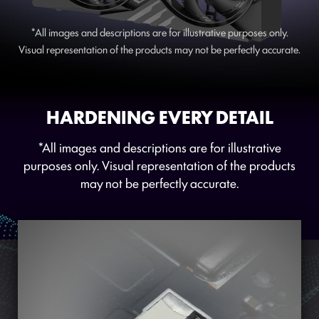
*All images and descriptions are for illustrative purposes only.
Visual representation of the products may not be perfectly accurate.
HARDENING EVERY DETAIL
*All images and descriptions are for illustrative
purposes only. Visual representation of the products
may not be perfectly accurate.