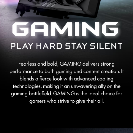
Fearless and bold, GAMING delivers strong
performance to both gaming and content creation. It
blends a fierce look with advanced cooling
technologies, making it an unwavering ally on the
gaming battlefield. GAMING is the ideal choice for
gamers who strive to give their all.