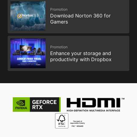
Promotion
Download Norton 360 for
Gamers
Promotion
Enhance your storage and
productivity with Dropbox