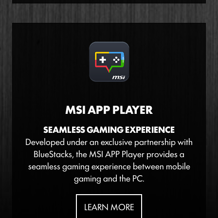
MSI APP PLAYER
SEAMLESS GAMING EXPERIENCE
Developed under an exclusive partnership with
BlueStacks, the MSI APP Player provides a
seamless gaming experience between mobile
gaming and the PC.
LEARN MORE