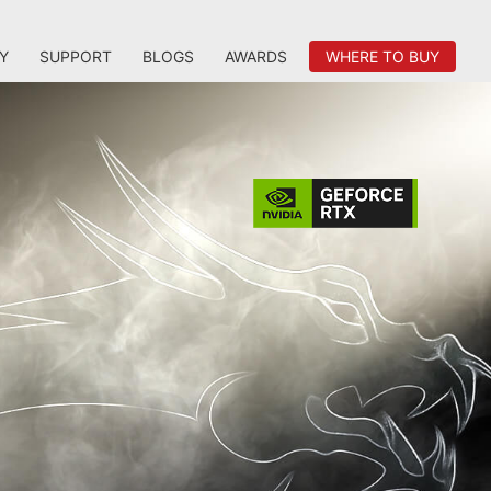
Y
SUPPORT
BLOGS
AWARDS
WHERE TO BUY