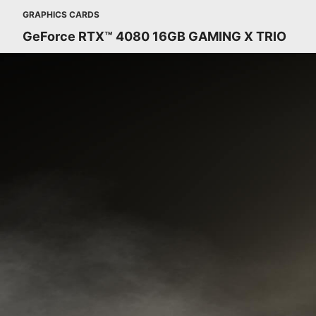
GRAPHICS CARDS
GeForce RTX™ 4080 16GB GAMING X TRIO