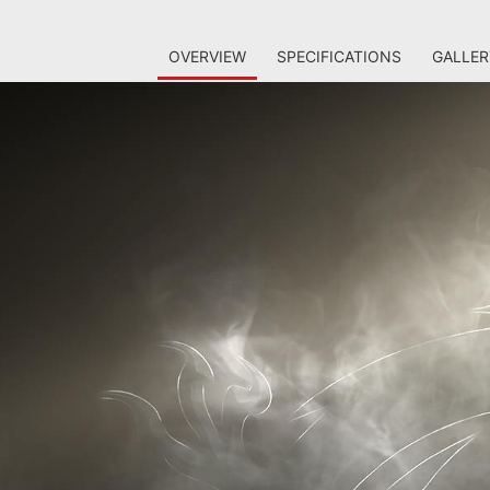
OVERVIEW
SPECIFICATIONS
GALLER