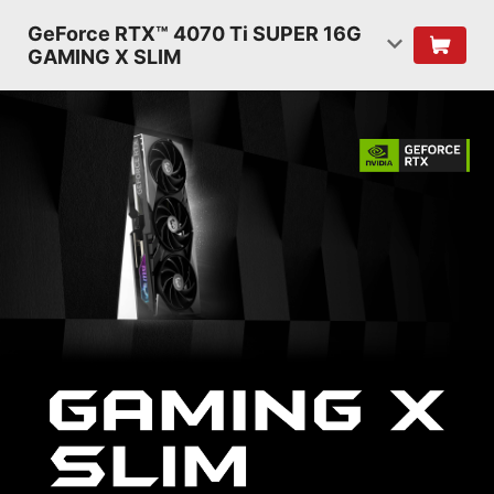
GeForce RTX™ 4070 Ti SUPER 16G
GAMING X SLIM