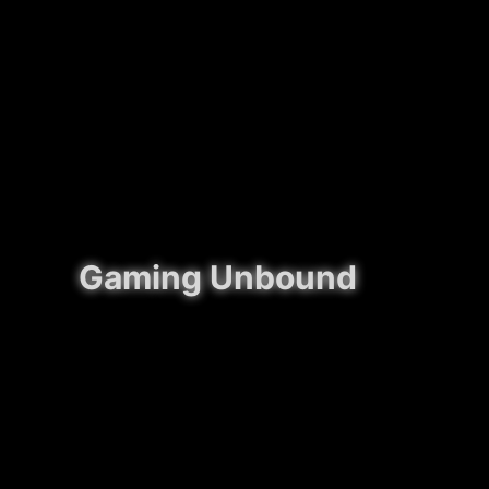
Gaming Unbound