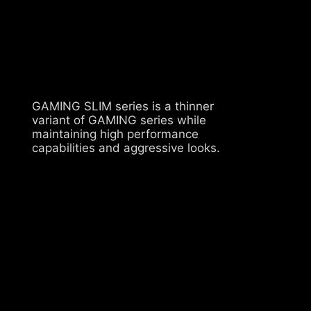
GAMING SLIM series is a thinner
variant of GAMING series while
maintaining high performance
capabilities and aggressive looks.