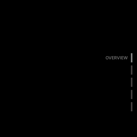
OVERVIEW