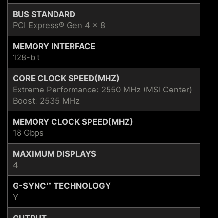
BUS STANDARD
PCI Express® Gen 4 x 8
MEMORY INTERFACE
128-bit
CORE CLOCK SPEED(MHZ)
Extreme Performance: 2550 MHz (MSI Center)
Boost: 2535 MHz
MEMORY CLOCK SPEED(MHZ)
18 Gbps
MAXIMUM DISPLAYS
4
G-SYNC™ TECHNOLOGY
Y
OUTPUT