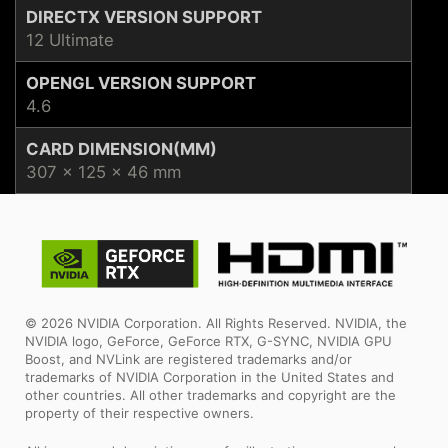
DIRECTX VERSION SUPPORT
12 Ultimate
OPENGL VERSION SUPPORT
4.6
CARD DIMENSION(MM)
307 x 125 x 46 mm
© 2026 NVIDIA Corporation. All Rights Reserved. NVIDIA, the
NVIDIA logo, GeForce, GeForce RTX, G-SYNC, NVIDIA GPU
Boost, and NVLink are registered trademarks and/or
trademarks of NVIDIA Corporation in the United States and
other countries. All other trademarks and copyright are the
property of their respective owners.