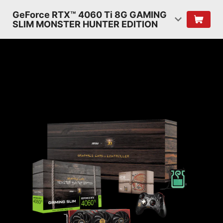
GeForce RTX™ 4060 Ti 8G GAMING
SLIM MONSTER HUNTER EDITION