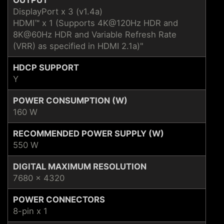
DisplayPort x 3 (v1.4a)
HDMI™ x 1 (Supports 4K@120Hz HDR and
8K@60Hz HDR and Variable Refresh Rate
(VRR) as specified in HDMI 2.1a)"
HDCP SUPPORT
Y
POWER CONSUMPTION (W)
160 W
RECOMMENDED POWER SUPPLY (W)
550 W
DIGITAL MAXIMUM RESOLUTION
7680 x 4320
POWER CONNECTORS
8-pin x 1