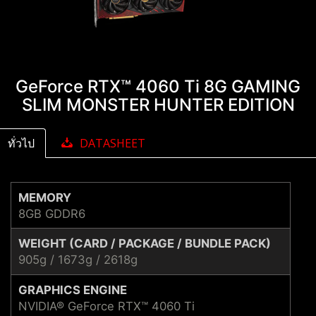
GeForce RTX™ 4060 Ti 8G GAMING
SLIM MONSTER HUNTER EDITION
ทั่วไป
DATASHEET
MEMORY
8GB GDDR6
WEIGHT (CARD / PACKAGE / BUNDLE PACK)
905g / 1673g / 2618g
GRAPHICS ENGINE
NVIDIA® GeForce RTX™ 4060 Ti