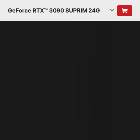
GeForce RTX™ 3090 SUPRIM 24G
NVIDIA AMPERE
ARCHITECTURE
2ND GENERATION
RT CORES
2X THROUGHPUT