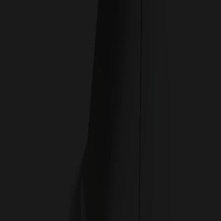
CHISELED TO PERFECTION
Built upon two decades of award-winning graphics
cards, the time to evolve beyond Gaming has come. A
new design philosophy takes shape to pave the way for a
new prestigious series.