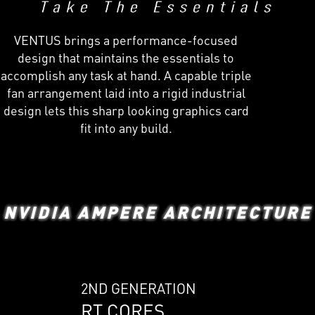
VENTUS brings a performance-focused
design that maintains the essentials to
accomplish any task at hand. A capable triple
fan arrangement laid into a rigid industrial
design lets this sharp looking graphics card
fit into any build.
NVIDIA AMPERE ARCHITECTURE
2ND GENERATION
RT CORES