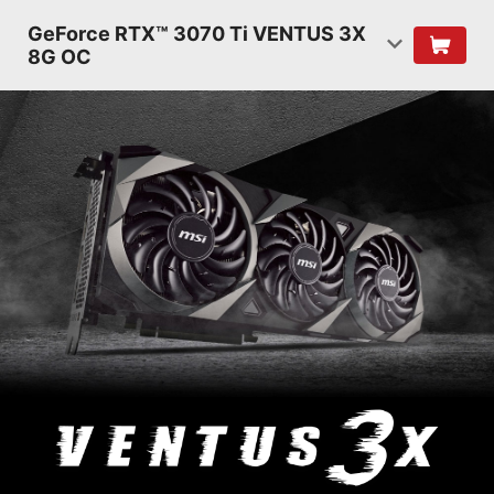
GeForce RTX™ 3070 Ti VENTUS 3X
8G OC