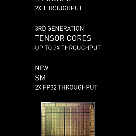
2X THROUGHPUT
3RD GENERATION
TENSOR CORES
UP TO 2X THROUGHPUT
NEW
SM
2X FP32 THROUGHPUT