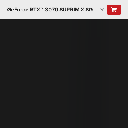
GeForce RTX™ 3070 SUPRIM X 8G
NVIDIA AMPERE
ARCHITECTURE
2ND GENERATION
RT CORES
2X THROUGHPUT