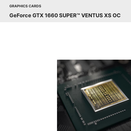
GRAPHICS CARDS
GeForce GTX 1660 SUPER™ VENTUS XS OC