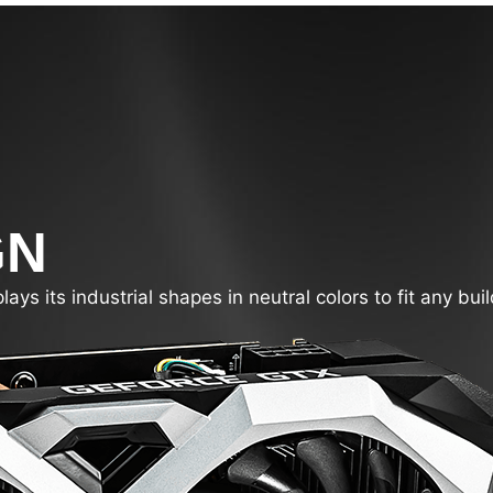
GN
s its industrial shapes in neutral colors to fit any buil