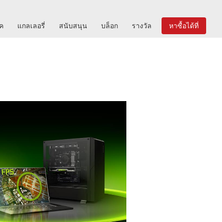
ิค
แกลเลอรี่
สนับสนุน
บล็อก
รางวัล
หาซื้อได้ที่