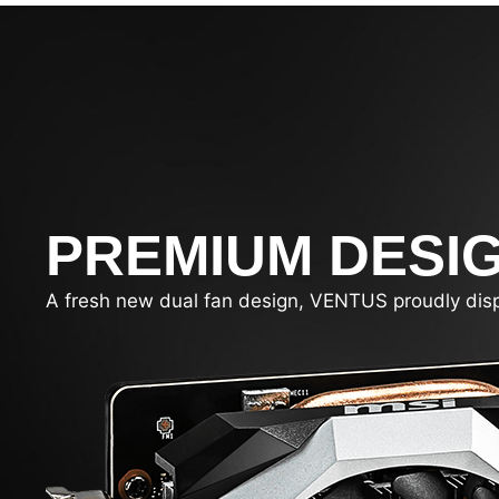
PREMIUM DESI
A fresh new dual fan design, VENTUS proudly display