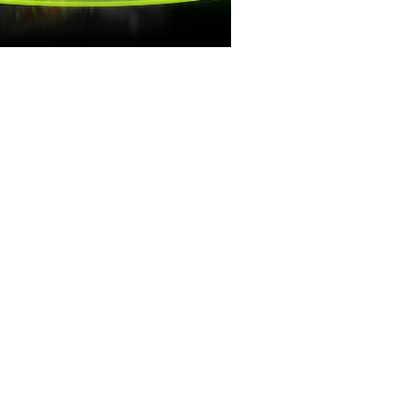
RAMES WIN GAMES
 Royale games demand maximum
t the competitive edge you need
with GeForce.