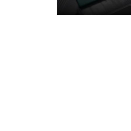
TURING SHADER
Featuring concurrent executi
floating point and integer oper
adaptive shading technology, a
unified memory architecture wi
the cache of its predecessor, 
shaders enable awesome perf
increases on today’s games. G
power efficiency over prev
generation for a faster, coole
quieter gaming experienc