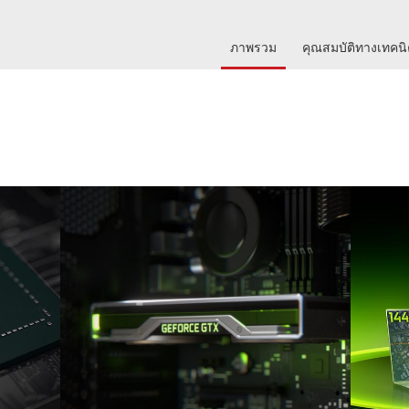
ภาพรวม
คุณสมบัติทางเทคน