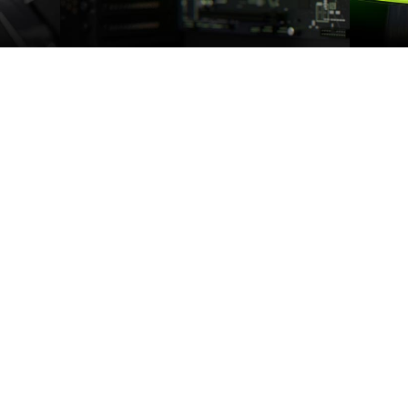
S
THE 16 SUPER SERIES
F
on of
The GeForce GTX SUPERTM Series has
Battle
ations,
ultra-fast GDDR6 memory, bringing you
FPS. Ge
nd a new
performance that’s up to 50% faster than
th twice
the original GTX 16 Series and up to 2X
Turing
faster than previous-generation 10 Series
ormance
GPUs. It’s time to gear up and get SUPER.
et 1.4X
ious
r, and
e.