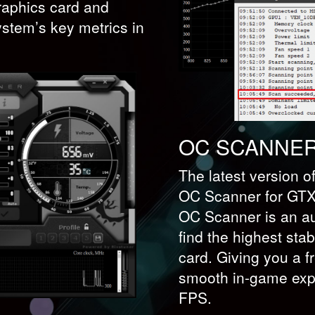
graphics card and
ystem’s key metrics in
OC SCANNE
The latest version o
OC Scanner for GTX 
OC Scanner is an au
find the highest stab
card. Giving you a f
smooth in-game expe
FPS.