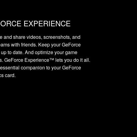
ORCE EXPERIENCE
e and share videos, screenshots, and
reams with friends. Keep your GeForce
s up to date. And optimize your game
gs. GeForce Experience™ lets you do it all.
he essential companion to your GeForce
cs card.