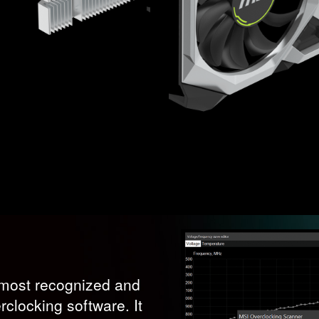
s most recognized and
clocking software. It