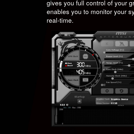
gives you full control of your 
enables you to monitor your s
real-time.