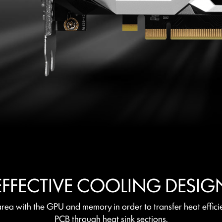
EFFECTIVE COOLING DESIG
ea with the GPU and memory in order to transfer heat efficien
PCB through heat sink sections.