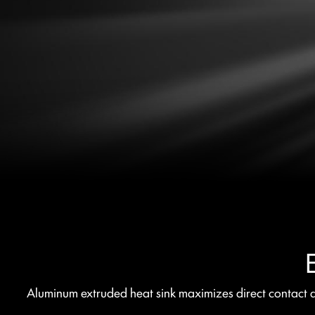
Aluminum extruded heat sink maximizes direct contact ar