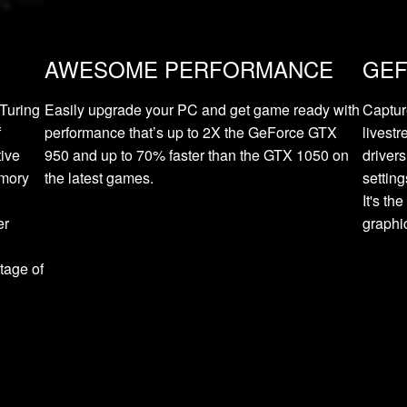
AWESOME PERFORMANCE
GEF
Turing
Easily upgrade your PC and get game ready with
Captur
f
performance that’s up to 2X the GeForce GTX
livest
tive
950 and up to 70% faster than the GTX 1050 on
driver
emory
the latest games.
settin
It's t
er
graphi
d
tage of