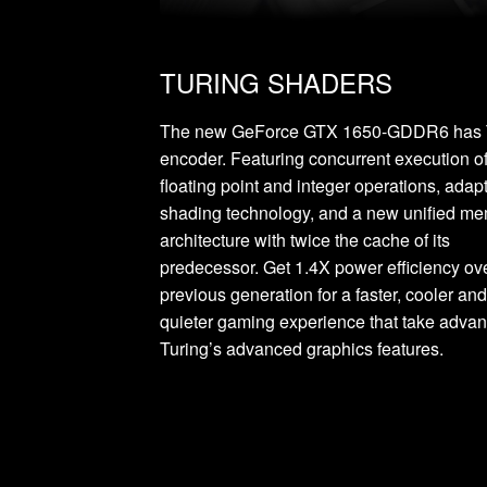
TURING SHADERS
The new GeForce GTX 1650-GDDR6 has 
encoder. Featuring concurrent execution o
floating point and integer operations, adap
shading technology, and a new unified m
architecture with twice the cache of its
predecessor. Get 1.4X power efficiency ov
previous generation for a faster, cooler an
quieter gaming experience that take advan
Turing’s advanced graphics features.