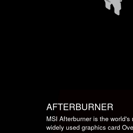
AFTERBURNER
MSI Afterburner is the world'
widely used graphics card Over