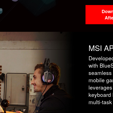
Down
Aft
MSI A
Developed
with Blue
seamless
mobile ga
leverages
keyboard l
multi-task