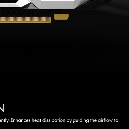
N
tly. Enhances heat dissipation by guiding the airflow to