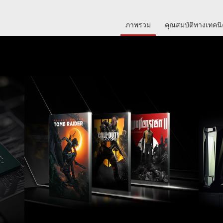
ภาพรวม
คุณสมบัติทางเทคน