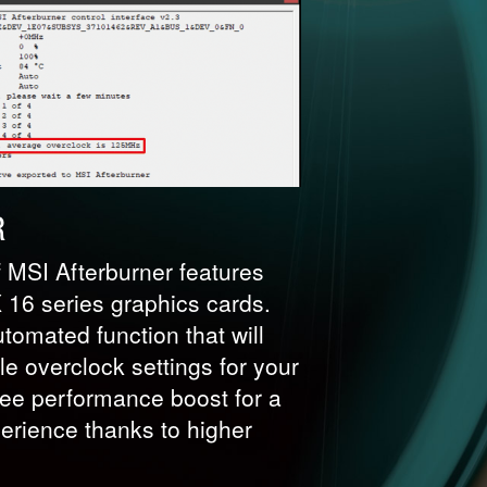
R
f MSI Afterburner features
16 series graphics cards.
tomated function that will
le overclock settings for your
ree performance boost for a
rience thanks to higher