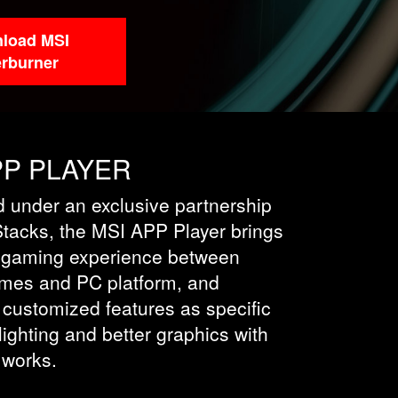
load MSI
erburner
PP PLAYER
 under an exclusive partnership
Stacks, the MSI APP Player brings
 gaming experience between
mes and PC platform, and
 customized features as specific
ighting and better graphics with
 works.