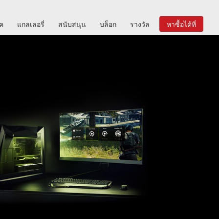
ิค
แกลเลอรี่
สนับสนุน
บล็อก
รางวัล
หาซื้อได้ที่