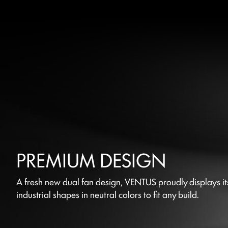
PREMIUM DESIGN
A fresh new dual fan design, VENTUS proudly displays it
industrial shapes in neutral colors to fit any build.