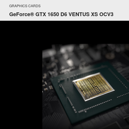
GRAPHICS CARDS
GeForce® GTX 1650 D6 VENTUS XS OCV3