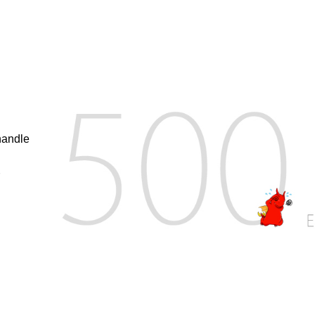
handle