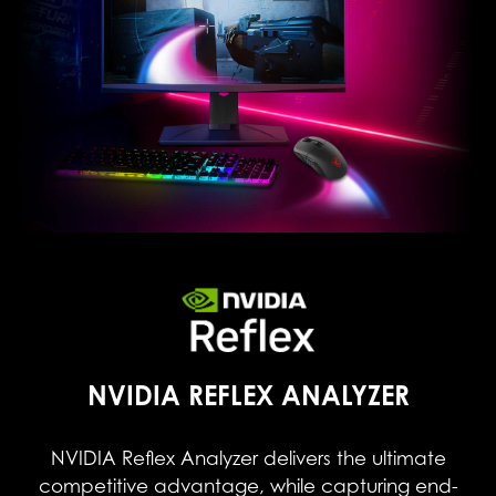
NVIDIA REFLEX ANALYZER
NVIDIA Reflex Analyzer delivers the ultimate
competitive advantage, while capturing end-