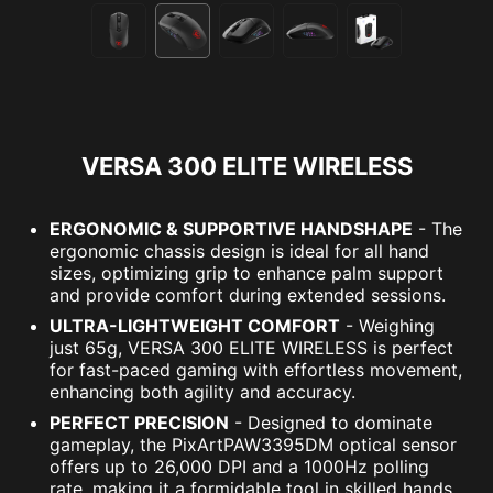
VERSA 300 ELITE WIRELESS
ERGONOMIC & SUPPORTIVE HANDSHAPE
- The
ergonomic chassis design is ideal for all hand
sizes, optimizing grip to enhance palm support
and provide comfort during extended sessions.
ULTRA-LIGHTWEIGHT COMFORT
- Weighing
just 65g, VERSA 300 ELITE WIRELESS is perfect
for fast-paced gaming with effortless movement,
enhancing both agility and accuracy.
PERFECT PRECISION
- Designed to dominate
gameplay, the PixArtPAW3395DM optical sensor
offers up to 26,000 DPI and a 1000Hz polling
rate, making it a formidable tool in skilled hands.