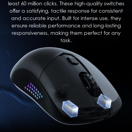
least 60 million clicks. These high-quality switches
offer a satisfying, tactile response for consistent
and accurate input. Built for intense use, they
ensure reliable performance and long-lasting
responsiveness, making them perfect for any
task.