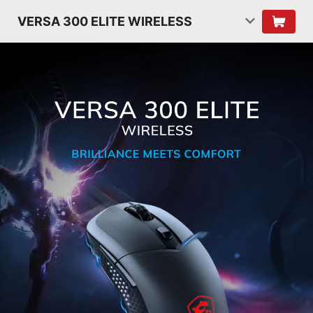
VERSA 300 ELITE WIRELESS