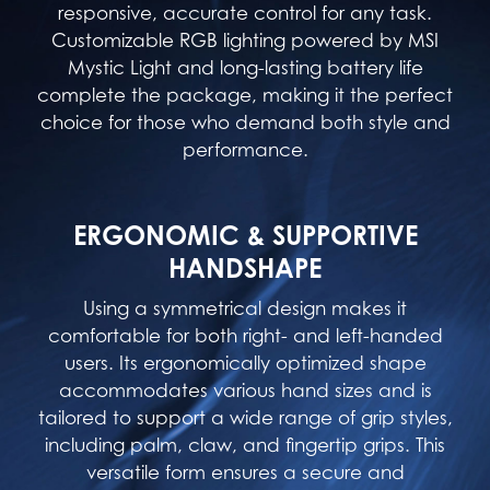
responsive, accurate control for any task.
Customizable RGB lighting powered by MSI
Mystic Light and long-lasting battery life
complete the package, making it the perfect
choice for those who demand both style and
performance.
ERGONOMIC & SUPPORTIVE
HANDSHAPE
Using a symmetrical design makes it
comfortable for both right- and left-handed
users. Its ergonomically optimized shape
accommodates various hand sizes and is
tailored to support a wide range of grip styles,
including palm, claw, and fingertip grips. This
versatile form ensures a secure and