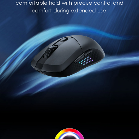
comfortable hold with precise control and
comfort during extended use.