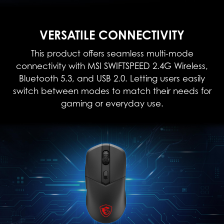
VERSATILE CONNECTIVITY
This product offers seamless multi-mode
connectivity with MSI SWIFTSPEED 2.4G Wireless,
Bluetooth 5.3, and USB 2.0. Letting users easily
switch between modes to match their needs for
gaming or everyday use.