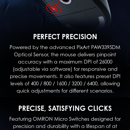
PERFECT PRECISION
Powered by the advanced PixArt PAW3395DM
Optical Sensor, the mouse delivers pinpoint
accuracy with a maximum DPI of 26000
(adjustable via software) for responsive and
precise movements. It also features preset DPI
levels of 400 / 800 / 1600 / 3200 / 6400, allowing
quick adjustments for different scenarios.
PRECISE, SATISFYING CLICKS
Featuring OMRON Micro Switches designed for
precision and durability with a lifespan of at