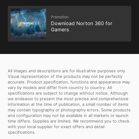
Promotion
Download Norton 360 for
Gamers
All images and descriptions are for illustrative purposes only.
Visual representation of the products may not be perfectly
accurate. Product specification, functions and appearance may
vary by models and differ from country to country. All
specifications are subject to change without notice. Although
we endeavor to present the most precise and comprehensive
information at the time of publication, a small number of items
may contain typography or photography errors. Some products
and configuration may not be available in all markets or launch
time differs. Supplies are limited. We recommend you to check
with your local supplier for exact offers and detail
specifications.