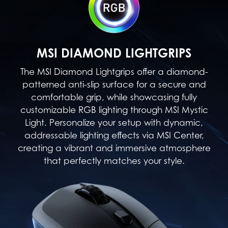
MSI DIAMOND LIGHTGRIPS
The MSI Diamond Lightgrips offer a diamond-
patterned anti-slip surface for a secure and
comfortable grip, while showcasing fully
customizable RGB lighting through MSI Mystic
Light. Personalize your setup with dynamic,
addressable lighting effects via MSI Center,
creating a vibrant and immersive atmosphere
that perfectly matches your style.