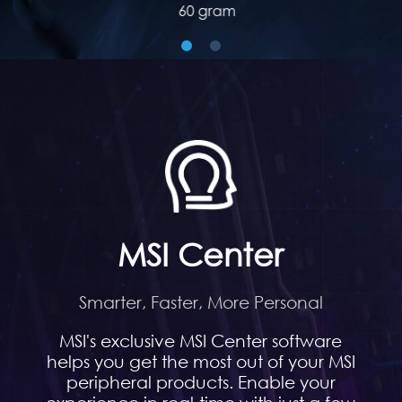
60 gram
MSI Center
Smarter, Faster, More Personal
MSI's exclusive MSI Center software
helps you get the most out of your MSI
peripheral products. Enable your