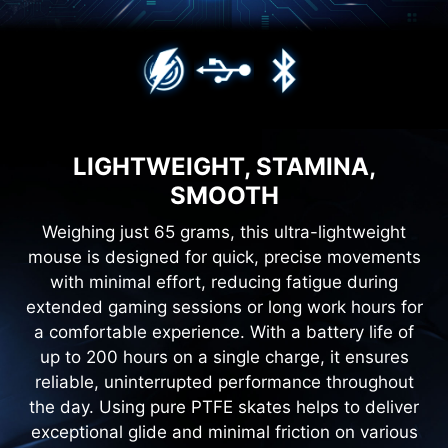
LIGHTWEIGHT, STAMINA,
SMOOTH
Weighing just 65 grams, this ultra-lightweight
mouse is designed for quick, precise movements
with minimal effort, reducing fatigue during
extended gaming sessions or long work hours for
a comfortable experience. With a battery life of
up to 200 hours on a single charge, it ensures
reliable, uninterrupted performance throughout
the day. Using pure PTFE skates helps to deliver
exceptional glide and minimal friction on various