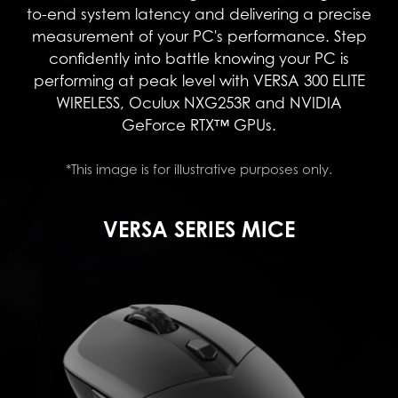
to-end system latency and delivering a precise
measurement of your PC's performance. Step
confidently into battle knowing your PC is
performing at peak level with VERSA 300 ELITE
WIRELESS, Oculux NXG253R and NVIDIA
GeForce RTX™ GPUs.
*This image is for illustrative purposes only.
VERSA SERIES MICE