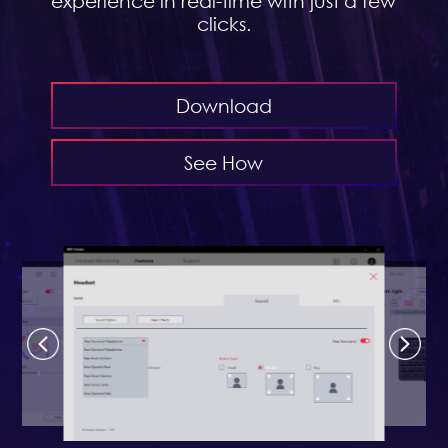
experience in real-time with just a few
clicks.
Download
See How