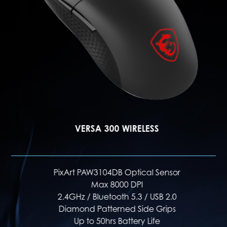
VERSA 300 WIRELESS
PixArt PAW3104DB Optical Sensor
Max 8000 DPI
2.4GHz / Bluetooth 5.3 / USB 2.0
Diamond Patterned Side Grips
Up to 50hrs Battery Life