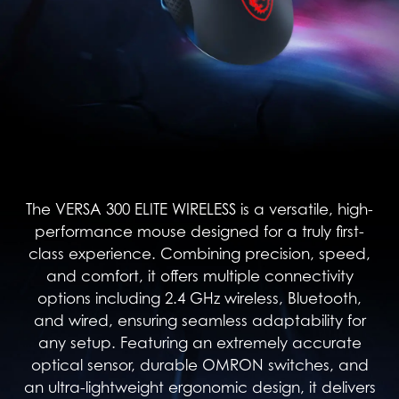
The VERSA 300 ELITE WIRELESS is a versatile, high-
performance mouse designed for a truly first-
class experience. Combining precision, speed,
and comfort, it offers multiple connectivity
options including 2.4 GHz wireless, Bluetooth,
and wired, ensuring seamless adaptability for
any setup. Featuring an extremely accurate
optical sensor, durable OMRON switches, and
an ultra-lightweight ergonomic design, it delivers