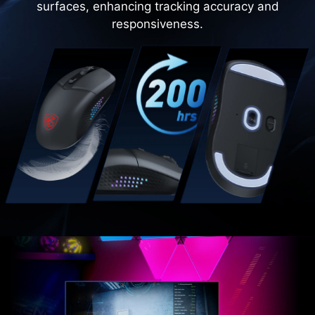
surfaces, enhancing tracking accuracy and
responsiveness.