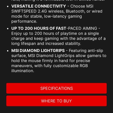
VERSATILE CONNECTIVITY
- Choose MSI
SWIFTSPEED 2.4G wireless, Bluetooth, or wired
mode for stable, low-latency gaming
performance.
UP TO 200 HOURS OF FAST
-PACED AIMING -
Enjoy up to 200 hours of playtime on a single
charge and keep gaming with the advantage of a
long lifespan and increased stability.
MSI DIAMOND LIGHTGRIPS
- Featuring anti-slip
surface, MSI Diamond LightGrips allow gamers to
hold the mouse firmly in hand for precise
maneuvers, with fully customizable RGB
illumination.
SPECIFICATIONS
WHERE TO BUY