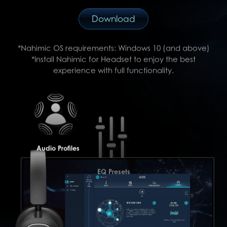
Download
*Nahimic OS requirements: Windows 10 (and above)
*Install Nahimic for Headset to enjoy the best
experience with full functionality.
Audio Profiles
EQ Presets
Surround Sound