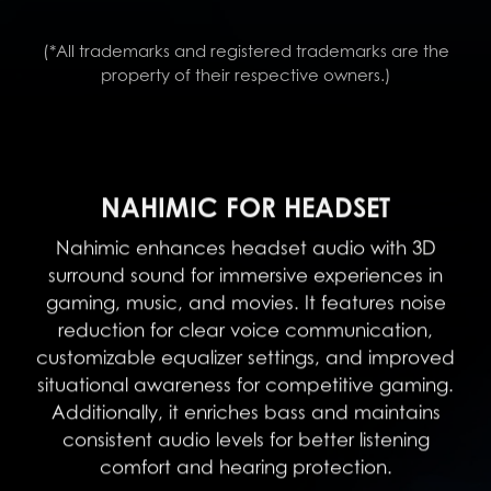
(*All trademarks and registered trademarks are the
property of their respective owners.)
NAHIMIC FOR HEADSET
Nahimic enhances headset audio with 3D
surround sound for immersive experiences in
gaming, music, and movies. It features noise
reduction for clear voice communication,
customizable equalizer settings, and improved
situational awareness for competitive gaming.
Additionally, it enriches bass and maintains
consistent audio levels for better listening
comfort and hearing protection.