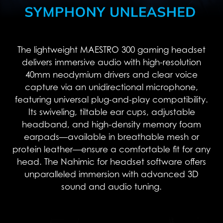
The lightweight MAESTRO 300 gaming headset
delivers immersive audio with high-resolution
40mm neodymium drivers and clear voice
capture via an unidirectional microphone,
featuring universal plug-and-play compatibility.
Its swiveling, tiltable ear cups, adjustable
headband, and high-density memory foam
earpads—available in breathable mesh or
protein leather—ensure a comfortable fit for any
head. The Nahimic for headset software offers
unparalleled immersion with advanced 3D
sound and audio tuning.