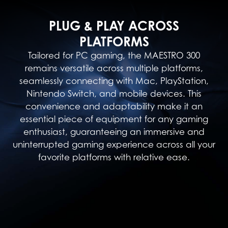
PLUG & PLAY ACROSS
PLATFORMS
Tailored for PC gaming, the MAESTRO 300
remains versatile across multiple platforms,
seamlessly connecting with Mac, PlayStation,
Nintendo Switch, and mobile devices. This
convenience and adaptability make it an
essential piece of equipment for any gaming
enthusiast, guaranteeing an immersive and
uninterrupted gaming experience across all your
favorite platforms with relative ease.