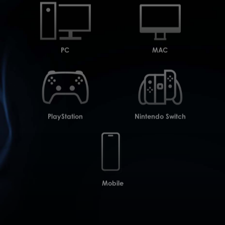
PC
MAC
PlayStation
Nintendo Switch
Mobile