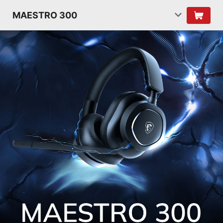
MAESTRO 300