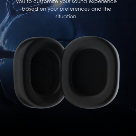
you to customize your sound experience
based on your preferences and the
situation.