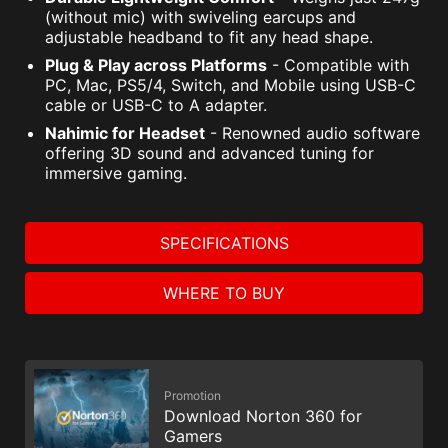
(without mic) with swiveling earcups and
adjustable headband to fit any head shape.
Plug & Play across Platforms
- Compatible with
PC, Mac, PS5/4, Switch, and Mobile using USB-C
cable or USB-C to A adapter.
Nahimic for Headset
- Renowned audio software
offering 3D sound and advanced tuning for
immersive gaming.
SPECIFICATIONS
WHERE TO BUY
Promotion
Download Norton 360 for
Gamers