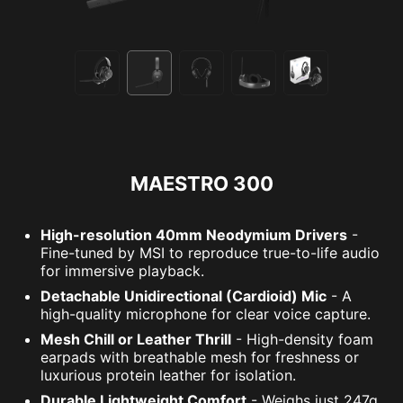
MAESTRO 300
High-resolution 40mm Neodymium Drivers
-
Fine-tuned by MSI to reproduce true-to-life audio
for immersive playback.
Detachable Unidirectional (Cardioid) Mic
- A
high-quality microphone for clear voice capture.
Mesh Chill or Leather Thrill
- High-density foam
earpads with breathable mesh for freshness or
luxurious protein leather for isolation.
Durable Lightweight Comfort
- Weighs just 247g