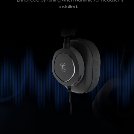
installed.