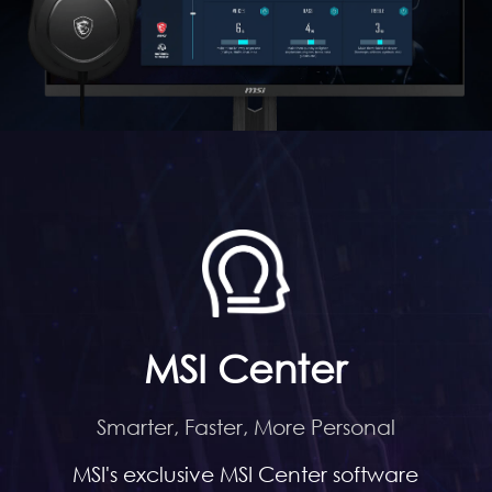
MSI Center
Smarter, Faster, More Personal
MSI's exclusive MSI Center software