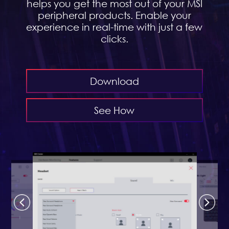
helps you get the most out of your MSI
peripheral products. Enable your
experience in real-time with just a few
clicks.
Download
See How