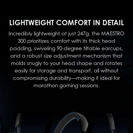
LIGHTWEIGHT COMFORT IN DETAIL
Incredibly lightweight at just 247g, the MAESTRO
300 prioritizes comfort with its thick head
padding, swiveling 90-degree tiltable earcups,
and a robust size adjustment mechanism that
molds snugly to your head shape and rotates
easily for storage and transport, all without
compromising durability—making it ideal for
marathon gaming sessions.