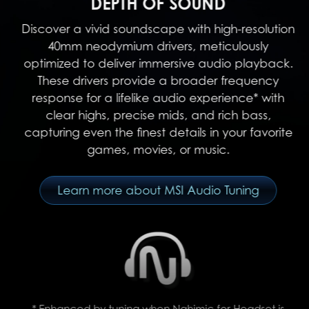
DEPTH OF SOUND
Discover a vivid soundscape with high-resolution
40mm neodymium drivers, meticulously
optimized to deliver immersive audio playback.
These drivers provide a broader frequency
response for a lifelike audio experience* with
clear highs, precise mids, and rich bass,
capturing even the finest details in your favorite
games, movies, or music.
Learn more about MSI Audio Tuning
* Enhanced by tuning when Nahimic for Headset is