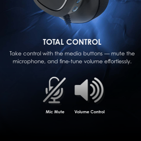
TOTAL CONTROL
Take control with the media buttons — mute the
microphone, and fine-tune volume effortlessly.
Mic Mute
Volume Control