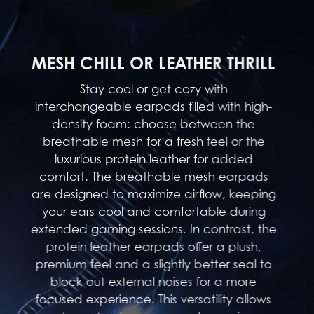
MESH CHILL OR LEATHER THRILL
Stay cool or get cozy with
interchangeable earpads filled with high-
density foam: choose between the
breathable mesh for a fresh feel or the
luxurious protein leather for added
comfort. The breathable mesh earpads
are designed to maximize airflow, keeping
your ears cool and comfortable during
extended gaming sessions. In contrast, the
protein leather earpads offer a plush,
premium feel and a slightly better seal to
block out external noises for a more
focused experience. This versatility allows