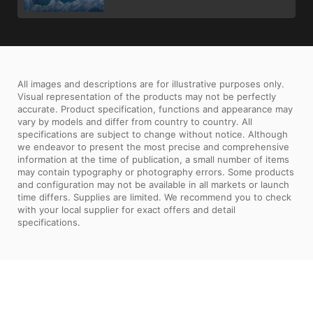
All images and descriptions are for illustrative purposes only.
Visual representation of the products may not be perfectly
accurate. Product specification, functions and appearance may
vary by models and differ from country to country. All
specifications are subject to change without notice. Although
we endeavor to present the most precise and comprehensive
information at the time of publication, a small number of items
may contain typography or photography errors. Some products
and configuration may not be available in all markets or launch
time differs. Supplies are limited. We recommend you to check
with your local supplier for exact offers and detail
specifications.