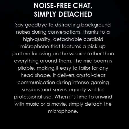
NOISE-FREE CHAT,
SIMPLY DETACHED
Say goodbye to distracting background
noises during conversations, thanks to a
high-quality, detachable cardioid
microphone that features a pick-up
pattern focusing on the wearer rather than
everything around them. The mic boom is
pliable, making it easy to tailor for any
head shape. It delivers crystal-clear
communication during intense gaming
sessions and serves equally well for
professional use. When it’s time to unwind
with music or a movie, simply detach the
microphone.