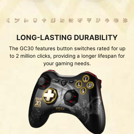
LONG-LASTING DURABILITY
The GC30 features button switches rated for up
to 2 million clicks, providing a longer lifespan for
your gaming needs.