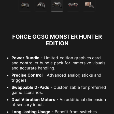
FORCE GC30 MONSTER HUNTER
EDITION
Power Bundle
- Limited-edition graphics card
and controller bundle pack for immersive visuals
and accurate handling.
Precise Control
- Advanced analog sticks and
triggers.
Swappable D-Pads
- Customizable for preferred
game scenarios.
Dual Vibration Motors
- An additional dimension
of sensory input.
Long-lasting Usage
- Benefit from switches