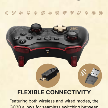
FLEXIBLE CONNECTIVITY
Featuring both wireless and wired modes, the
GC30 allows for seamless switching between