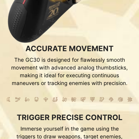
ACCURATE MOVEMENT
The GC30 is designed for flawlessly smooth
movement with advanced analog thumbsticks,
making it ideal for executing continuous
maneuvers or tracking enemies with precision.
TRIGGER PRECISE CONTROL
Immerse yourself in the game using the
triggers to draw weapons, target enemies,