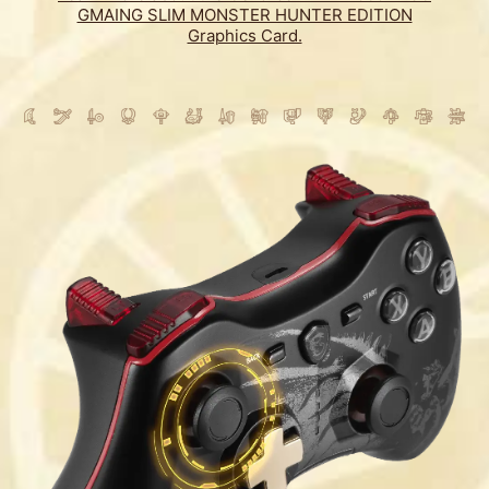
GMAING SLIM MONSTER HUNTER EDITION
Graphics Card.