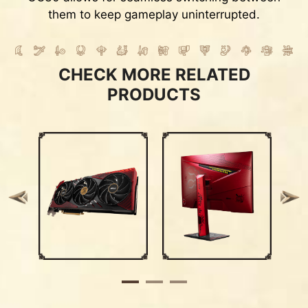
them to keep gameplay uninterrupted.
CHECK MORE RELATED
PRODUCTS