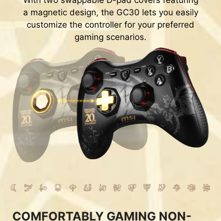
With two swappable D-pad covers featuring
a magnetic design, the GC30 lets you easily
customize the controller for your preferred
gaming scenarios.
COMFORTABLY GAMING NON-