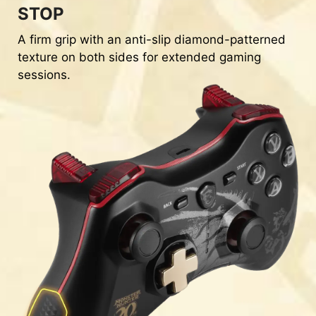
STOP
A firm grip with an anti-slip diamond-patterned
texture on both sides for extended gaming
sessions.