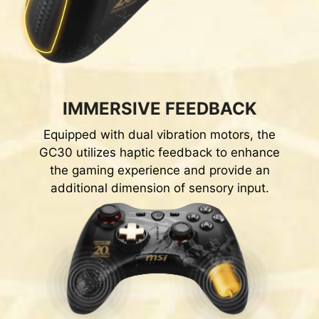
IMMERSIVE FEEDBACK
Equipped with dual vibration motors, the
GC30 utilizes haptic feedback to enhance
the gaming experience and provide an
additional dimension of sensory input.