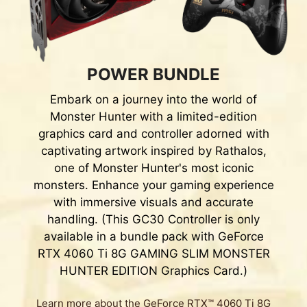
POWER BUNDLE
Embark on a journey into the world of
Monster Hunter with a limited-edition
graphics card and controller adorned with
captivating artwork inspired by Rathalos,
one of Monster Hunter's most iconic
monsters. Enhance your gaming experience
with immersive visuals and accurate
handling. (This GC30 Controller is only
available in a bundle pack with GeForce
RTX 4060 Ti 8G GAMING SLIM MONSTER
HUNTER EDITION Graphics Card.)
Learn more about the GeForce RTX™ 4060 Ti 8G