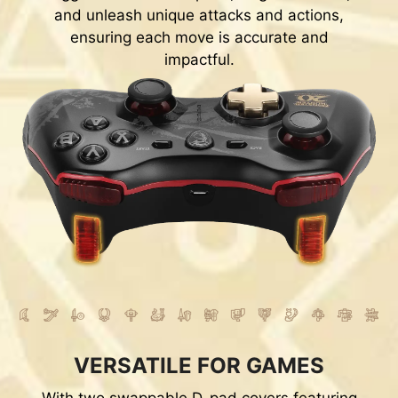
and unleash unique attacks and actions,
ensuring each move is accurate and
impactful.
VERSATILE FOR GAMES