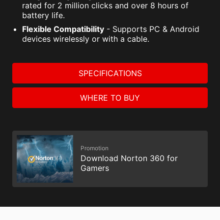
rated for 2 million clicks and over 8 hours of
battery life.
Flexible Compatibility
- Supports PC & Android
devices wirelessly or with a cable.
SPECIFICATIONS
WHERE TO BUY
Promotion
Download Norton 360 for
Gamers