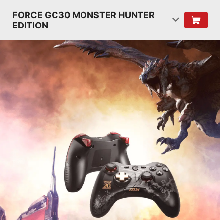
FORCE GC30 MONSTER HUNTER
EDITION