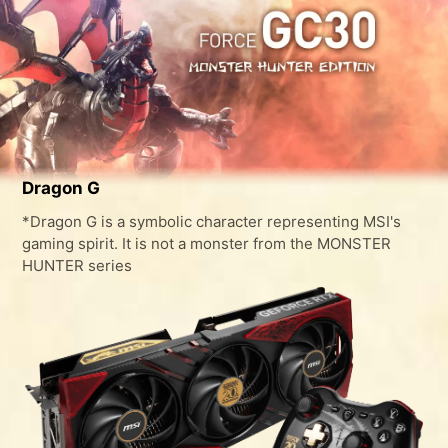
Dragon G
*Dragon G is a symbolic character representing MSI's
gaming spirit. It is not a monster from the MONSTER
HUNTER series