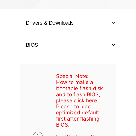
Special Note:
How to make a
bootable flash disk
and to flash BIOS,
please click
here
.
Please to load
optimized default
first after flashing
BIOS.