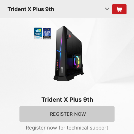
Trident X Plus 9th
Trident X Plus 9th
REGISTER NOW
Register now for technical support