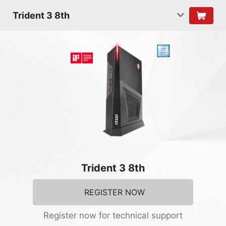
Trident 3 8th
Trident 3 8th
REGISTER NOW
Register now for technical support