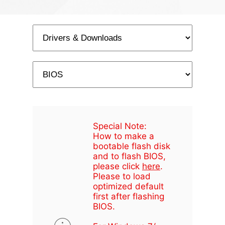
Special Note:
How to make a
bootable flash disk
and to flash BIOS,
please click
here
.
Please to load
optimized default
first after flashing
BIOS.