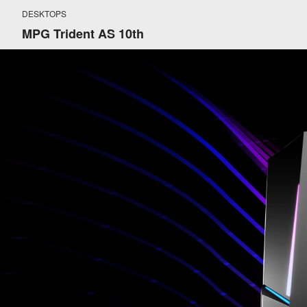
DESKTOPS
MPG Trident AS 10th