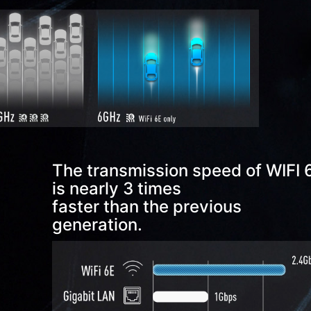
*1, USB 3.2 Gen 2x2 Type C *1
RJ45(1G), USB 3.2 Gen 2 Type A *2
HDMI™ out (1.4)
PS/2, USB 2.0 Type A *2
The transmission speed of WIFI 
is nearly 3 times
faster than the previous
generation.