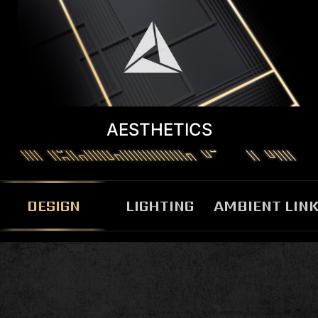
AESTHETICS
DESIGN
LIGHTING
AMBIENT LIN