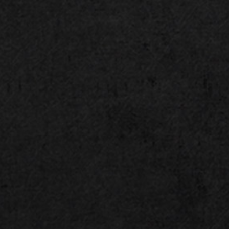
Silent Storm Cooling 3