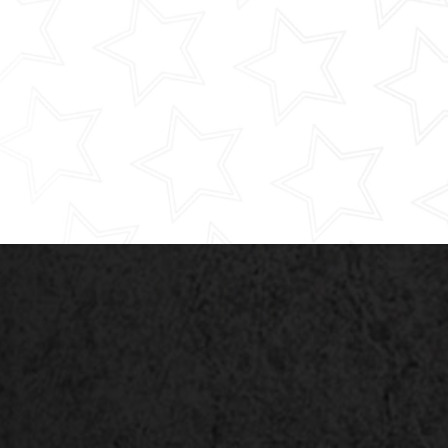
HMI 2.0