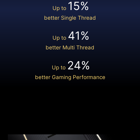
15%
Up to
GPU POWER EXCURSION
Learn More
better Single Thread
16 PIN
NATIVE
41%
Up to
PCIE CONNECTOR
better Multi Thread
12VHPWR
24%
Up to
better Gaming Performance