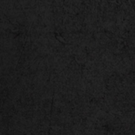
®
™
Intel
Core
i9