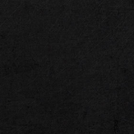
PCIe 5.0