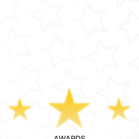
AWARDS