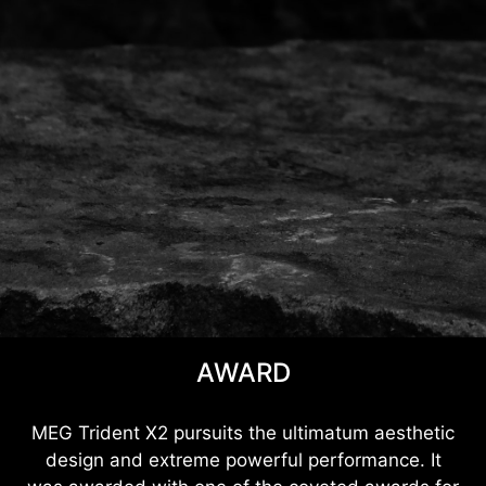
AWARD
MEG Trident X2 pursuits the ultimatum aesthetic
design and extreme powerful performance. It