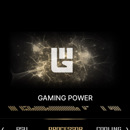
GAMING POWER
PSU
PROCESSOR
COOLING