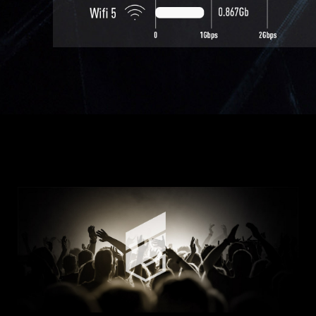
USB 3.2 Gen 1 Type A *2
Mic-in *1
Headphone-out *1
USB 3.2 Gen 2 Type C *1
With front Type-C, gamers won't
be caught off guard
by the increasing number of
Type-C devices.