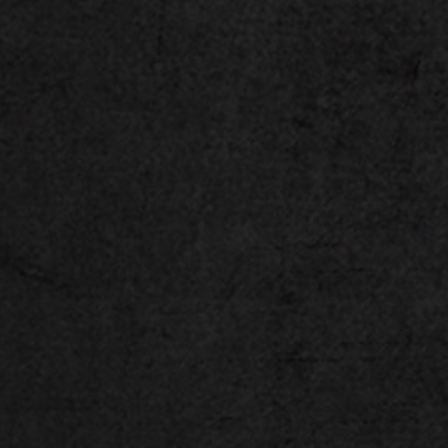
™
GeForce RTX
40 Series