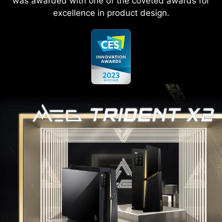
was awarded with one of the coveted awards for
excellence in product design.