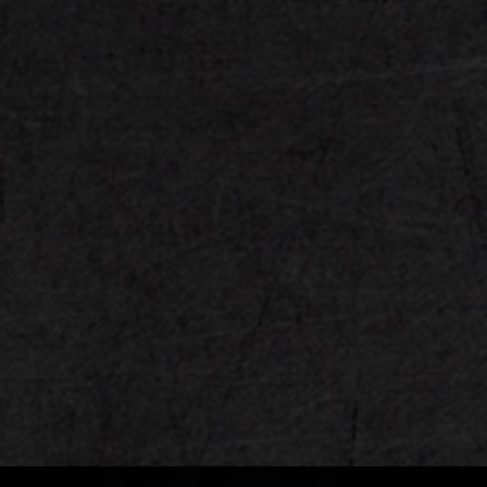
M.2 PCIe 5.0 Slot