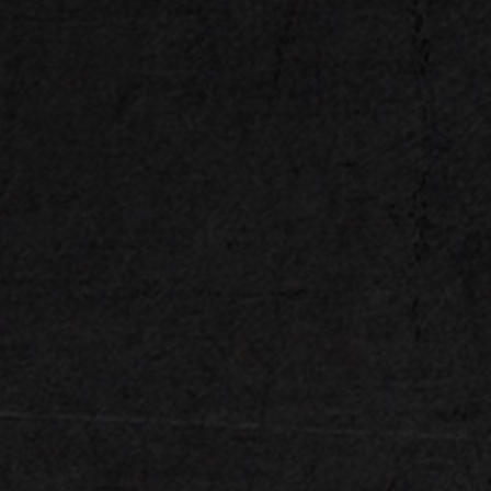
DDR5 Memory