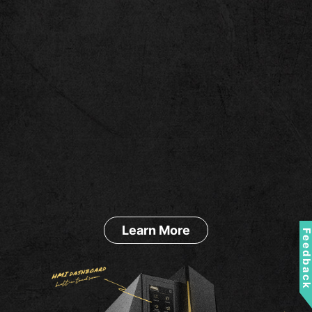
Learn More
Feedbac