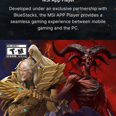
Developed under an exclusive partnership with
EXTREME PERFORMANCE MODE
BlueStacks, the MSI APP Player provides a
MSI Center offers gamers several performance
seamless gaming experience between mobile
profiles. Choosing Extreme Performance Mode
gaming and the PC.
allows you to enjoy the ultimate performance of
MSI gaming desktops.
Learn more
Smart Image Finder
Categorize and browse through your
precious memory and creativity with AI-
generated smart tags.