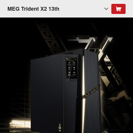
MEG Trident X2 13th