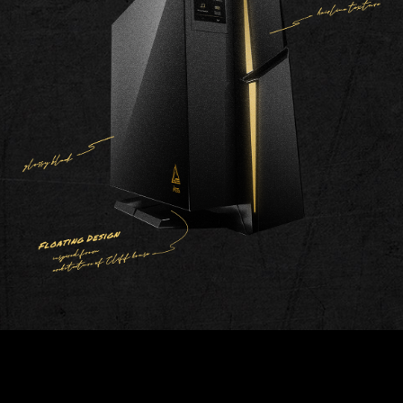
Steady
Breathing
Flashing
Double
Visor
Stack
Flashing
AMBIENT LINK
Team up with AAA game publisher,
Ambient Link perfectly synchronizes MSI