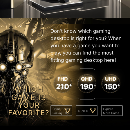
Don't know which gaming
desktop is right for you? When
you have a game you want to
play, you can find the most
fitting gaming desktop here!
FHD
QHD
UHD
210
+
190
+
150
+
WHICH
FPS
FPS
FPS
GAME IS
YOUR
Crime Boss:
Explore
FAVORITE?
4070 Ti
Rockay City
More Game