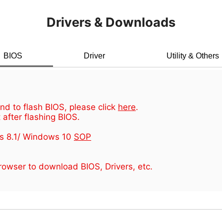
Drivers & Downloads
BIOS
Driver
Utility & Others
d to flash BIOS, please click
here
.
 after flashing BIOS.
s 8.1/ Windows 10
SOP
owser to download BIOS, Drivers, etc.