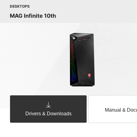
DESKTOPS
MAG Infinite 10th
Manual & Doc
Drivers & Downloads