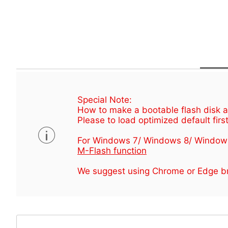
Special Note:
How to make a bootable flash disk an
Please to load optimized default first
For Windows 7/ Windows 8/ Window
M-Flash function
We suggest using Chrome or Edge br