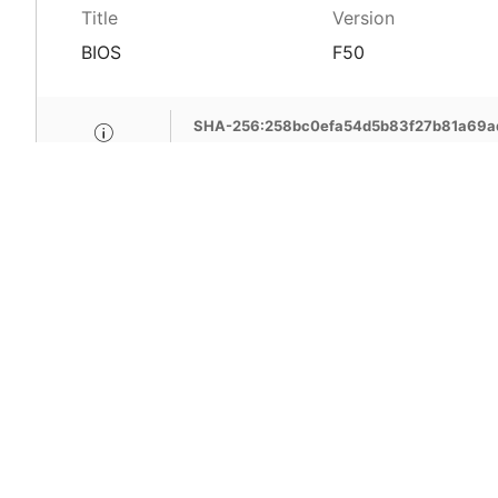
Title
Version
BIOS
F50
SHA-256:258bc0efa54d5b83f27b81a69
MSI Care provide com
MSI devices. Enjoy fr
support, free pick-up
more benefits.
Learn More