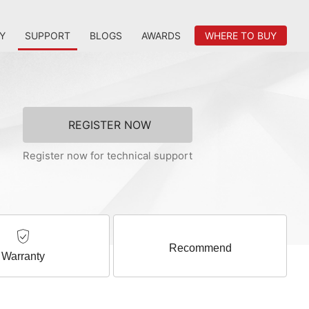
Y
SUPPORT
BLOGS
AWARDS
WHERE TO BUY
REGISTER NOW
Register now for technical support
Recommend
Warranty