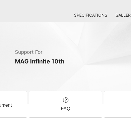
SPECIFICATIONS
GALLER
Support For
MAG Infinite 10th
ument
FAQ