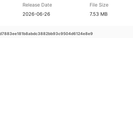
Release Date
File Size
2026-06-26
7.53 MB
ad7883ee181b8abdc3882bb93c9504d6124e8e9
prehensive service and support for your
ee extended warranty, instant expert
 and delivery of your devices, and many