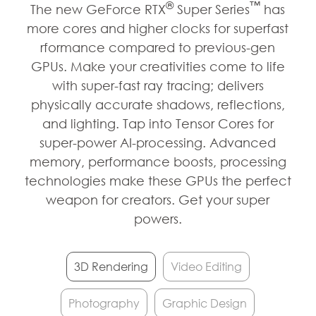
®
™
The new GeForce RTX
Super Series
has
more cores and higher clocks for superfast
rformance compared to previous-gen
GPUs. Make your creativities come to life
with super-fast ray tracing; delivers
physically accurate shadows, reflections,
and lighting. Tap into Tensor Cores for
super-power AI-processing. Advanced
memory, performance boosts, processing
technologies make these GPUs the perfect
weapon for creators. Get your super
powers.
3D Rendering
Video Editing
Photography
Graphic Design