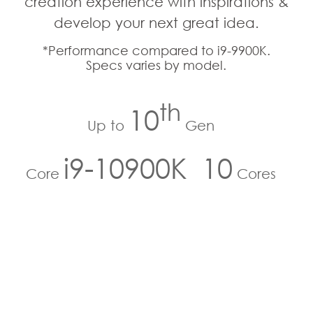
creation experience with inspirations &
develop your next great idea.
*Performance compared to i9-9900K.
Specs varies by model.
th
10
Up to
Gen
i9-10900K
10
Core
Cores