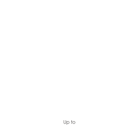
Up to