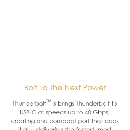
Bolt To The Next Power
™
Thunderbolt
3 brings Thunderbolt to
USB-C at speeds up to 40 Gbps,
creating one compact port that does
it all – delivering the fastest, most