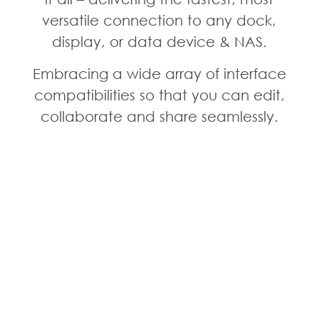
versatile connection to any dock,
display, or data device & NAS.
Embracing a wide array of interface
compatibilities so that you can edit,
collaborate and share seamlessly.