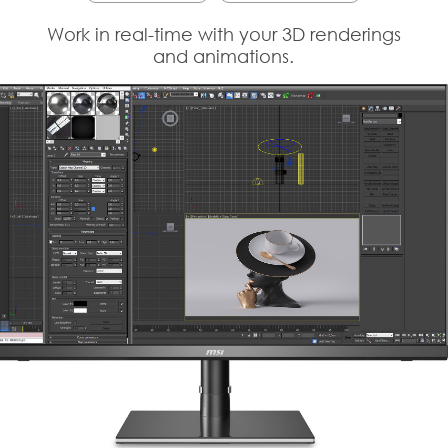
Work in real-time with your 3D renderings
and animations.