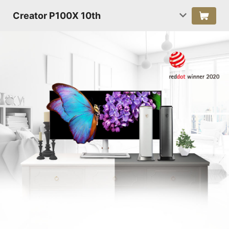
Creator P100X 10th