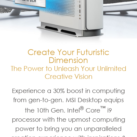
Create Your Futuristic
Dimension
The Power to Unleash Your Unlimited
Creative Vision
Experience a 30% boost in computing
from gen-to-gen. MSI Desktop equips
®
™
the 10th Gen. Intel
Core
i9
processor with the upmost computing
power to bring you an unparalleled