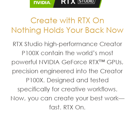
Create with RTX On
Nothing Holds Your Back Now
RTX Studio high-performance Creator
P100X contain the world’s most
powerful NVIDIA GeForce RTX™ GPUs,
precision engineered into the Creator
P100X. Designed and tested
specifically for creative workflows.
Now, you can create your best work—
fast. RTX On.