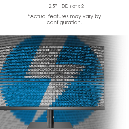
2.5” HDD slot x 2
*Actual features may vary by
configuration.