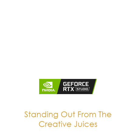
Standing Out From The
Creative Juices