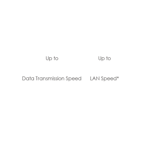
Up to
Up to
Data Transmission Speed
LAN Speed*