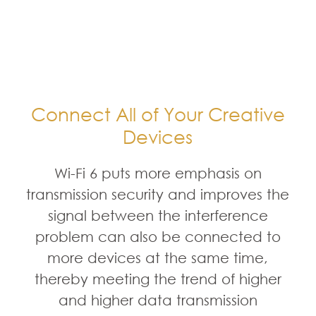
Connect All of Your Creative
Devices
Wi-Fi 6 puts more emphasis on
transmission security and improves the
signal between the interference
problem can also be connected to
more devices at the same time,
thereby meeting the trend of higher
and higher data transmission