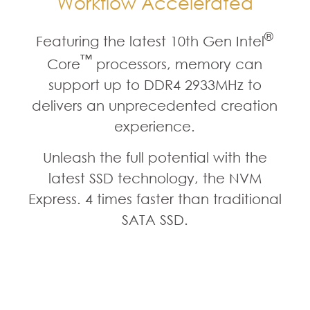
Workflow Accelerated
®
Featuring the latest 10th Gen Intel
™
Core
processors, memory can
support up to DDR4 2933MHz to
delivers an unprecedented creation
experience.
Unleash the full potential with the
latest SSD technology, the NVM
Express. 4 times faster than traditional
SATA SSD.