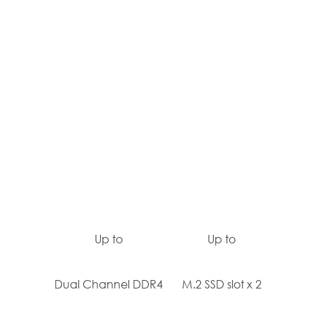
Up to
Up to
Dual Channel DDR4
M.2 SSD slot x 2