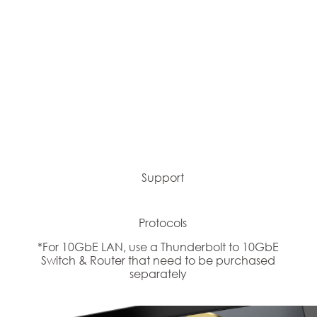
Support
Protocols
*For 10GbE LAN, use a Thunderbolt to 10GbE
Switch & Router that need to be purchased
separately