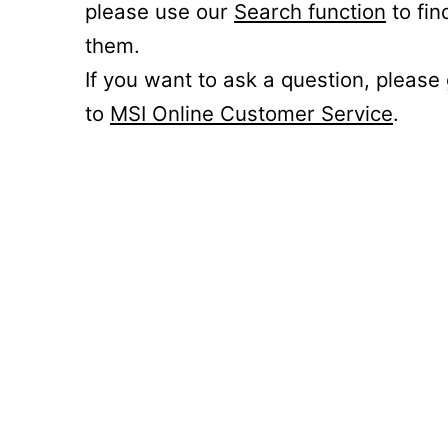
please use our
Search function
to fin
them.
If you want to ask a question, please
to
MSI Online Customer Service
.