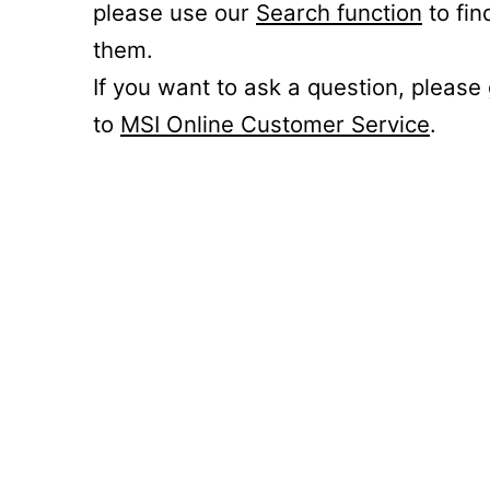
please use our
Search function
to fin
them.
If you want to ask a question, please
to
MSI Online Customer Service
.