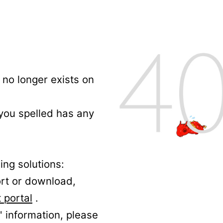
no longer exists on
 you spelled has any
ing solutions:
ort or download,
 portal
.
' information, please