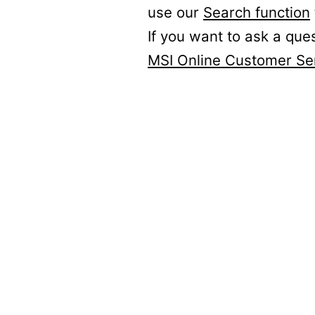
use our
Search function
If you want to ask a que
MSI Online Customer Se