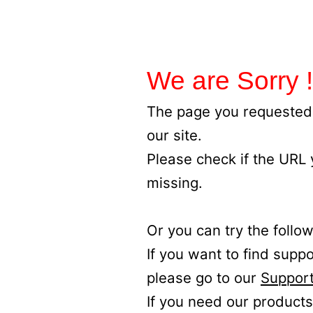
We are Sorry !
The page you requested 
our site.
Please check if the URL
missing.
Or you can try the follow
If you want to find supp
please go to our
Support
If you need our products