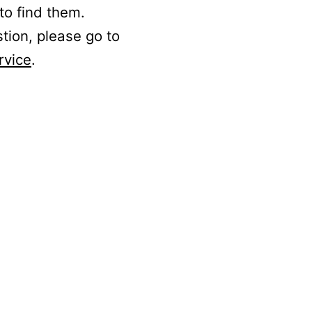
to find them.
stion, please go to
rvice
.