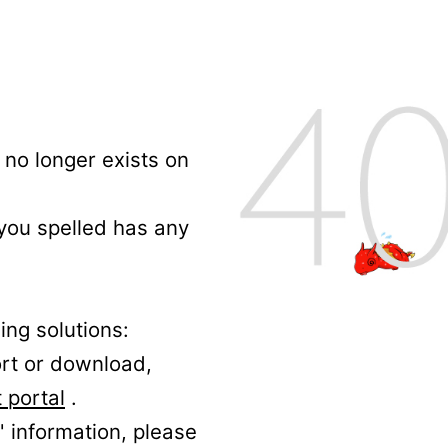
no longer exists on
 you spelled has any
ing solutions:
ort or download,
 portal
.
' information, please