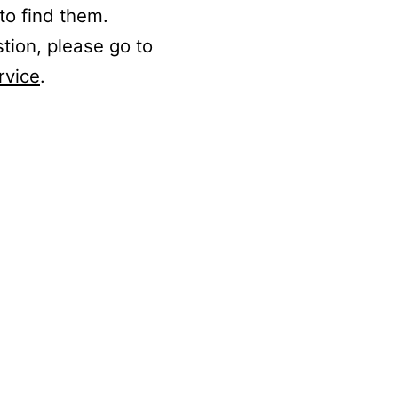
to find them.
stion, please go to
rvice
.