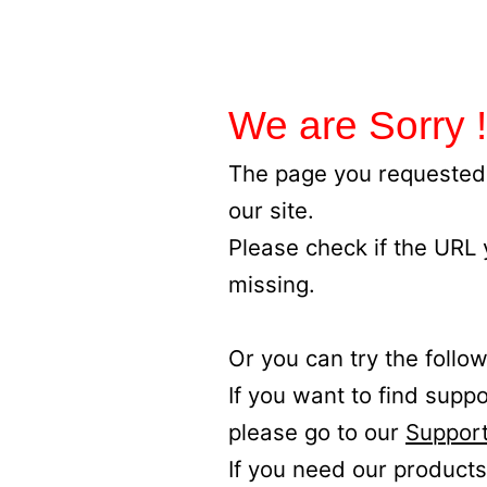
We are Sorry !
The page you requested 
our site.
Please check if the URL
missing.
Or you can try the follow
If you want to find supp
please go to our
Support
If you need our products