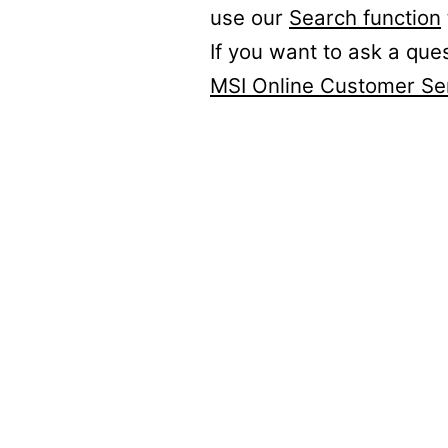
use our
Search function
If you want to ask a que
MSI Online Customer Se