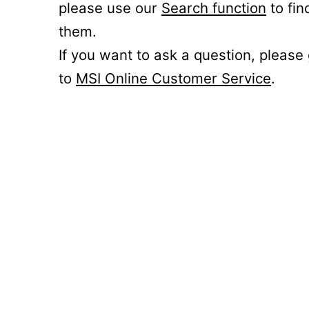
please use our
Search function
to fin
them.
If you want to ask a question, please
to
MSI Online Customer Service
.