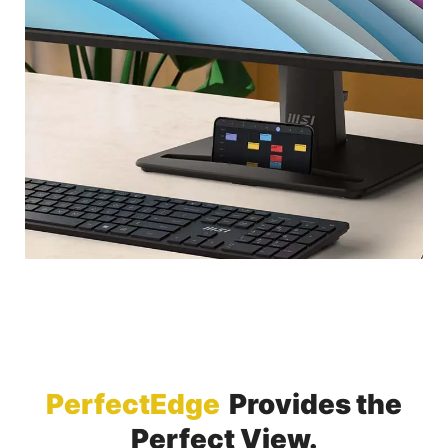
PerfectEdge
Provides the
Perfect View.