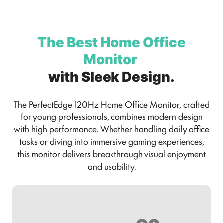
The Best Home Office
Monitor
with Sleek Design.
The PerfectEdge 120Hz Home Office Monitor, crafted
for young professionals, combines modern design
with high performance. Whether handling daily office
tasks or diving into immersive gaming experiences,
this monitor delivers breakthrough visual enjoyment
and usability.