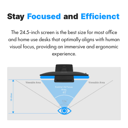
Stay
Focused
and
Efficienct
The 24.5-inch screen is the best size for most office
and home use desks that optimally aligns with human
visual focus, providing an immersive and ergonomic
experience.