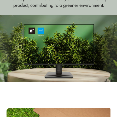
product, contributing to a greener environment.