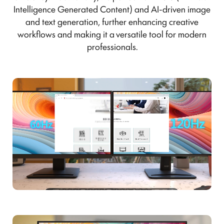
Intelligence Generated Content) and AI-driven image
and text generation, further enhancing creative
workflows and making it a versatile tool for modern
professionals.