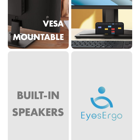
VESA
MOUNTABLE
BUILT-IN
SPEAKERS