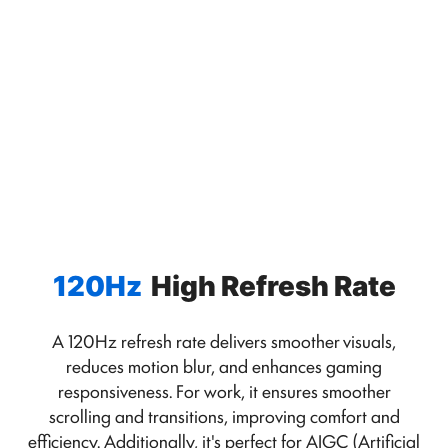
120Hz
High Refresh Rate
A 120Hz refresh rate delivers smoother visuals,
reduces motion blur, and enhances gaming
responsiveness. For work, it ensures smoother
scrolling and transitions, improving comfort and
efficiency. Additionally, it's perfect for AIGC (Artificial