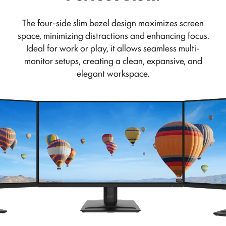
The four-side slim bezel design maximizes screen
space, minimizing distractions and enhancing focus.
Ideal for work or play, it allows seamless multi-
monitor setups, creating a clean, expansive, and
elegant workspace.