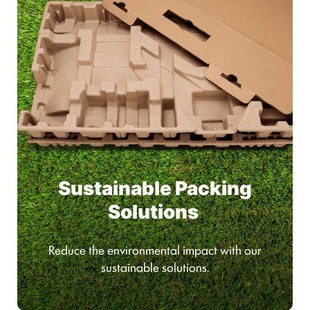
Sustainable Packing
Solutions
Reduce the environmental impact with our
sustainable solutions.