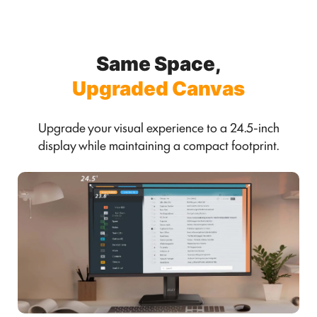
Same Space,
Upgraded Canvas
Upgrade your visual experience to a 24.5-inch
display while maintaining a compact footprint.