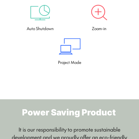
Auto Shutdown
Zoom-in
Project Mode
Power Saving Product
It is our responsibility to promote sustainable
development and we proudly offer an eco-friendly