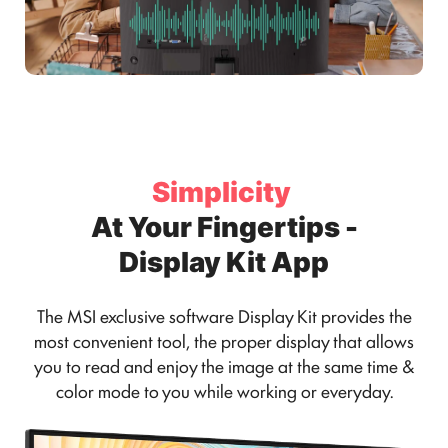
Simplicity
At Your Fingertips -
Display Kit App
The MSI exclusive software Display Kit provides the
most convenient tool, the proper display that allows
you to read and enjoy the image at the same time &
color mode to you while working or everyday.