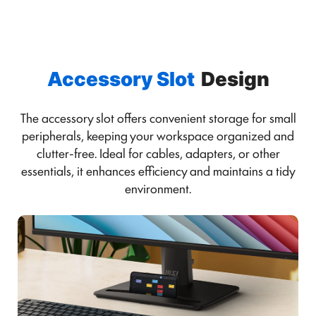
Accessory Slot
Design
The accessory slot offers convenient storage for small
peripherals, keeping your workspace organized and
clutter-free. Ideal for cables, adapters, or other
essentials, it enhances efficiency and maintains a tidy
environment.