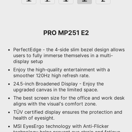
PRO MP251 E2
PerfectEdge - the 4-side slim bezel design allows
users to fully immerse themselves in a multi-
display setup
Enjoy the high-quality entertainment with a
smoother 120Hz high refresh rate.
24.5-inch Broadened Display - Enjoy the
upgraded canvas in the limited space.
The best screen size for the office and work desk
aligns with the visual's comfort zone.
TÜV certified display ensures the protection and
health of eyesight.
MSI EyesErgo technology with Anti-Flicker