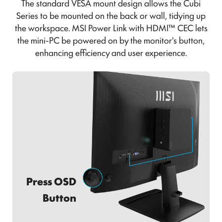
The standard VESA mount design allows the Cubi
Series to be mounted on the back or wall, tidying up
the workspace. MSI Power Link with HDMI™ CEC lets
the mini-PC be powered on by the monitor's button,
enhancing efficiency and user experience.
Power on Monitor & Mini-PC at the
Press OSD
Same Time.
Button
Efficient, Intuitive, and Convenient!