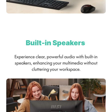
Built-in Speakers
Experience clear, powerful audio with built-in
speakers, enhancing your multimedia without
cluttering your workspace.