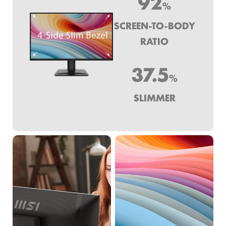
92
%
SCREEN-TO-BODY
RATIO
37.5
%
SLIMMER