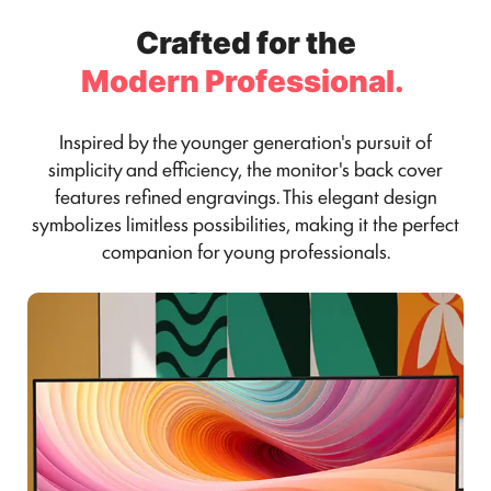
Crafted for the
Modern Professional.
Inspired by the younger generation's pursuit of
simplicity and efficiency, the monitor's back cover
features refined engravings. This elegant design
symbolizes limitless possibilities, making it the perfect
companion for young professionals.