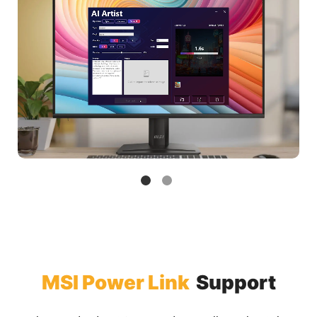
MSI Power Link
Support