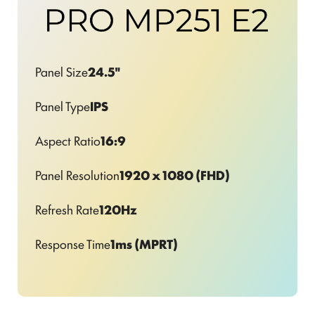
Panel Size
24.5"
Panel Type
IPS
Aspect Ratio
16:9
Panel Resolution
1920 x 1080 (FHD)
Refresh Rate
120Hz
Response Time
1ms (MPRT)