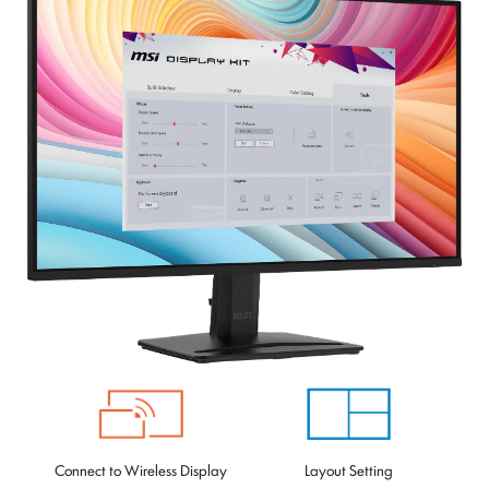
Connect to Wireless Display
Layout Setting