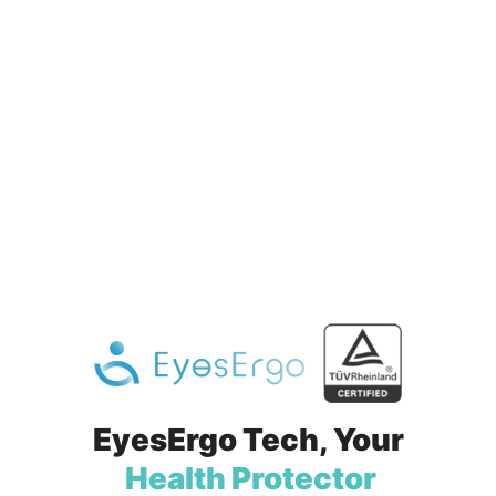
EyesErgo Tech,
Your
Health Protector