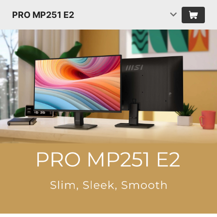
PRO MP251 E2