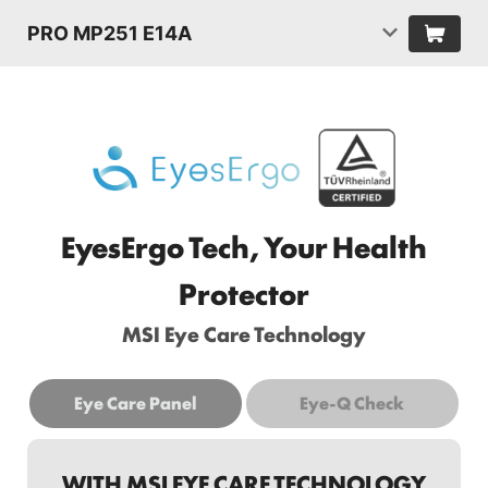
PRO MP251 E14A
EyesErgo Tech, Your Health
Protector
MSI Eye Care Technology
Eye Care Panel
Eye-Q Check
WITH MSI EYE CARE TECHNOLOGY