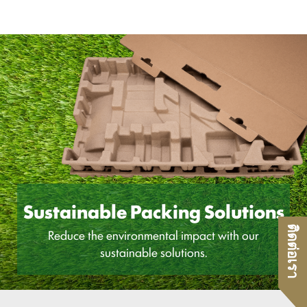
Sustainable Packing Solutions
ติดต่อเรา
Reduce the environmental impact with our
sustainable solutions.