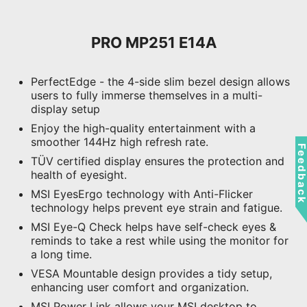
PRO MP251 E14A
PerfectEdge - the 4-side slim bezel design allows
users to fully immerse themselves in a multi-
display setup
Enjoy the high-quality entertainment with a
smoother 144Hz high refresh rate.
Feedbac
TÜV certified display ensures the protection and
health of eyesight.
MSI EyesErgo technology with Anti-Flicker
technology helps prevent eye strain and fatigue.
MSI Eye-Q Check helps have self-check eyes &
reminds to take a rest while using the monitor for
a long time.
VESA Mountable design provides a tidy setup,
enhancing user comfort and organization.
MSI Power Link allows your MSI desktop to