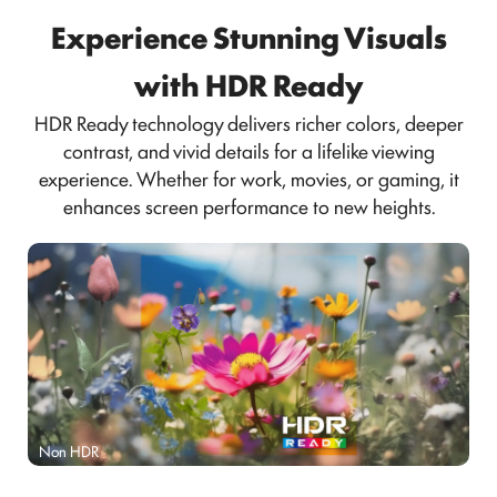
Experience Stunning Visuals
with HDR Ready
HDR Ready technology delivers richer colors, deeper
contrast, and vivid details for a lifelike viewing
experience. Whether for work, movies, or gaming, it
enhances screen performance to new heights.
Non HDR