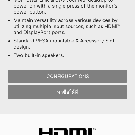
power on with a single press of the monitor's
power button.
Maintain versatility across various devices by
utilizing multiple input sources, such as HDMI™
and DisplayPort ports.
Standard VESA mountable & Accessory Slot
design.
Two built-in speakers.
CONFIGURATIONS
หาซื้อได้ที่