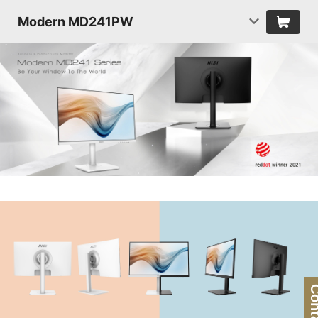
Modern MD241PW