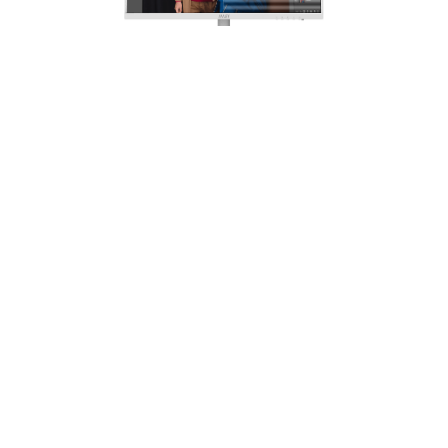
Anti-Flicker Display
Thanks to MSI Anti-Flicker technology, a
stable output current for the monitor is
provided. It will help against dry eyes,
eyestrain, and lower the chance to
need reading glasses in the future.