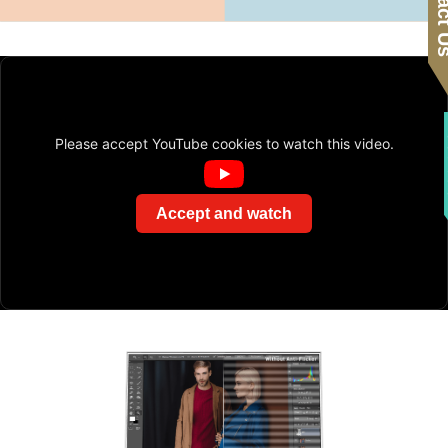
Contac
F
Please accept YouTube cookies to watch this video.
Accept and watch