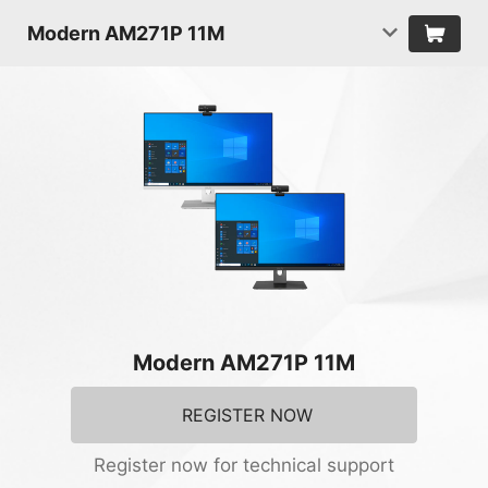
Modern AM271P 11M
Modern AM271P 11M
REGISTER NOW
Register now for technical support