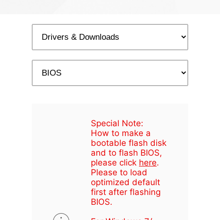
Special Note:
How to make a
bootable flash disk
and to flash BIOS,
please click
here
.
Please to load
optimized default
first after flashing
BIOS.